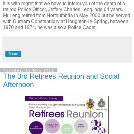
It is with regret that we have to inform you of the death of a
retired Police Officer, Jeffery Charles Leng, age 64 years.
Mr Leng retired from Northumbria in May 2000 but he served
with Durham Constabulary at Houghton-le-Spring, between
1970 and 1974, he was also a Police Cadet.
Share
Tuesday, 15 May 2012
The 3rd Retirees Reunion and Social
Afternoon