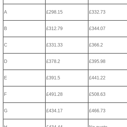
A
£298.15
£332.73
B
£312.79
£344.07
C
£331.33
£366.2
D
£378.2
£395.98
E
£391.5
£441.22
F
£491.28
£508.63
G
£434.17
£466.73