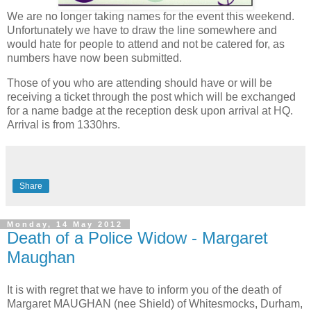
We are no longer taking names for the event this weekend.
Unfortunately we have to draw the line somewhere and
would hate for people to attend and not be catered for, as
numbers have now been submitted.
Those of you who are attending should have or will be
receiving a ticket through the post which will be exchanged
for a name badge at the reception desk upon arrival at HQ.
Arrival is from 1330hrs.
Share
Monday, 14 May 2012
Death of a Police Widow - Margaret
Maughan
It is with regret that we have to inform you of the death of
Margaret MAUGHAN (nee Shield) of Whitesmocks, Durham,