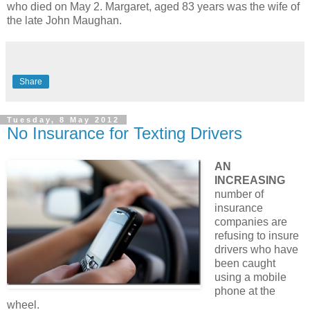
who died on May 2. Margaret, aged 83 years was the wife of
the late John Maughan.
Share
Tuesday, 8 May 2012
No Insurance for Texting Drivers
AN
INCREASING
number of
insurance
companies are
refusing to insure
drivers who have
been caught
using a mobile
phone at the
wheel.