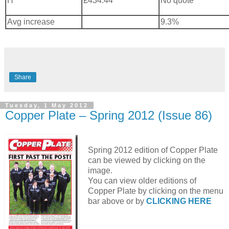
H
£434.44
No quote
Avg increase
9.3%
Share
Tuesday, 1 May 2012
Copper Plate – Spring 2012 (Issue 86)
Spring 2012 edition of Copper Plate
can be viewed by clicking on the
image.
You can view older editions of
Copper Plate by clicking on the menu
bar above or by
CLICKING HERE