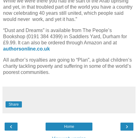
While we were there you had the start of the Arab uprising
and yet, in that troubled part of the world you have a country
now celebrating 40 years still united, which people said
would never work, and yet it has.”
“Dust and Dreams” is available from The People’s
Bookshop (0191 384 4399) in Saddlers Yard, Durham for
£9.99. It can also be ordered through Amazon and at
authorsonline.co.uk
All author’s royalties are going to “Plan”, a global children’s
charity tackling poverty and suffering in some of the world’s
poorest communities.
Share
‹
›
Home