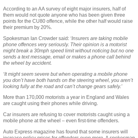
According to an AA survey of eight major insurers, half of
them would not quote anyone who has been given three
points for the CU80 offence, while the other half would raise
their premium by 20%.
Spokesman Ian Crowder said:
‘Insurers are taking mobile
phone offences very seriously. Their opinion is a motorist
might break a 30mph speed limit without noticing but no one
sends a text message, email or makes a phone call behind
the wheel by accident.
‘It might seem severe but when operating a mobile phone
you don’t have both hands on the steering wheel, you aren’t
looking fully at the road and can’t change gears safely.’
More than 170,000 motorists a year in England and Wales
are caught using their phones while driving.
Car insurers are refusing to cover motorists caught using a
mobile phone at the wheel – even first-time offenders.
Auto Express magazine has found that some insurers will
increase policy prices for offenders even more. A spokesman