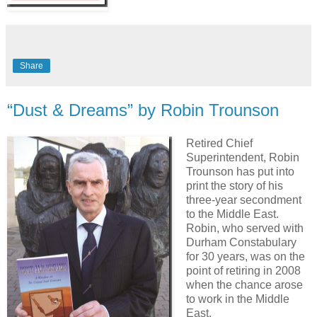
Share
“Dust & Dreams” by Robin Trounson
Retired Chief
Superintendent, Robin
Trounson has put into
print the story of his
three-year secondment
to the Middle East.
Robin, who served with
Durham Constabulary
for 30 years, was on the
point of retiring in 2008
when the chance arose
to work in the Middle
East.