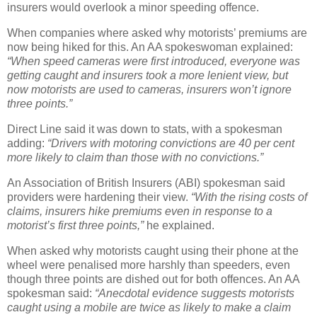
insurers would overlook a minor speeding offence.
When companies where asked why motorists’ premiums are
now being hiked for this. An AA spokeswoman explained:
“When speed cameras were first introduced, everyone was
getting caught and insurers took a more lenient view, but
now motorists are used to cameras, insurers won’t ignore
three points.”
Direct Line said it was down to stats, with a spokesman
adding:
“Drivers with motoring convictions are 40 per cent
more likely to claim than those with no convictions.”
An Association of British Insurers (ABI) spokesman said
providers were hardening their view.
“With the rising costs of
claims, insurers hike premiums even in response to a
motorist’s first three points,”
he explained.
When asked why motorists caught using their phone at the
wheel were penalised more harshly than speeders, even
though three points are dished out for both offences. An AA
spokesman said:
“Anecdotal evidence suggests motorists
caught using a mobile are twice as likely to make a claim