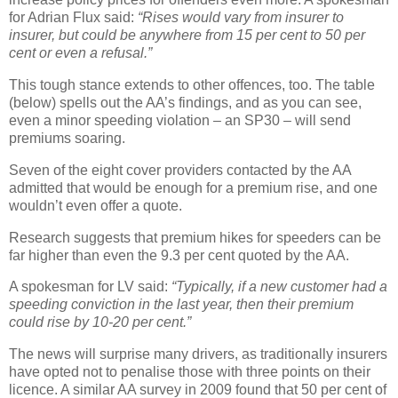
for Adrian Flux said:
“Rises would vary from insurer to
insurer, but could be anywhere from 15 per cent to 50 per
cent or even a refusal.”
This tough stance extends to other offences, too. The table
(below) spells out the AA’s findings, and as you can see,
even a minor speeding violation – an SP30 – will send
premiums soaring.
Seven of the eight cover providers contacted by the AA
admitted that would be enough for a premium rise, and one
wouldn’t even offer a quote.
Research suggests that premium hikes for speeders can be
far higher than even the 9.3 per cent quoted by the AA.
A spokesman for LV said:
“Typically, if a new customer had a
speeding conviction in the last year, then their premium
could rise by 10-20 per cent.”
The news will surprise many drivers, as traditionally insurers
have opted not to penalise those with three points on their
licence. A similar AA survey in 2009 found that 50 per cent of