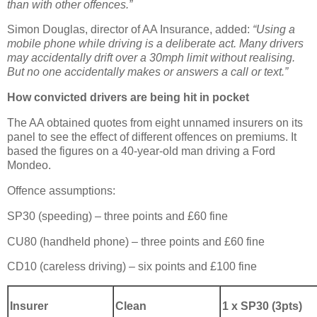
than with other offences.”
Simon Douglas, director of AA Insurance, added:
“Using a
mobile phone while driving is a deliberate act. Many drivers
may accidentally drift over a 30mph limit without realising.
But no one accidentally makes or answers a call or text.”
How convicted drivers are being hit in pocket
The AA obtained quotes from eight unnamed insurers on its
panel to see the effect of different offences on premiums. It
based the figures on a 40-year-old man driving a Ford
Mondeo.
Offence assumptions:
SP30 (speeding) – three points and £60 fine
CU80 (handheld phone) – three points and £60 fine
CD10 (careless driving) – six points and £100 fine
Insurer
Clean
1 x SP30 (3pts)