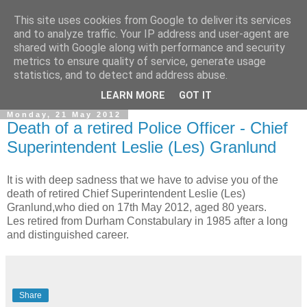
This site uses cookies from Google to deliver its services
and to analyze traffic. Your IP address and user-agent are
shared with Google along with performance and security
metrics to ensure quality of service, generate usage
statistics, and to detect and address abuse.
▼
LEARN MORE
GOT IT
Monday, 21 May 2012
Death of a retired Police Officer - Chief
Superintendent Leslie (Les) Granlund
It is with deep sadness that we have to advise you of the
death of retired Chief Superintendent Leslie (Les)
Granlund,who died on 17th May 2012, aged 80 years.
Les retired from Durham Constabulary in 1985 after a long
and distinguished career.
Share