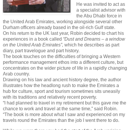
He was invited to act as
a specialist advisor with
the Abu Dhabi force in
the United Arab Emirates, working alongside several other
Durham officers already based in the oil-rich Gulf state.
On his return to the UK last year, Robin decided to chart his
experiences in a book called
“Dust and Dreams – a window
on the United Arab Emirates”,
which he describes as part
diary, part travelogue and part history.
The book touches on the difficulties of bringing a Western
performance management ethos into a different culture, but
concentrates on the wider picture of life in a rapidly changing
Arab country.
Drawing on his law and ancient history degree, the author
illustrates how the headlong rush to make the Emirates a
hub for culture, sport and tourism sometimes sits uneasily
with its traditions and relatively recent poverty.
“I had planned to travel in my retirement but this gave me the
chance to work and travel at the same time,” said Robin.
“The book is more about what I saw and experienced on my
travels round the Emirates than the job I went there to do.