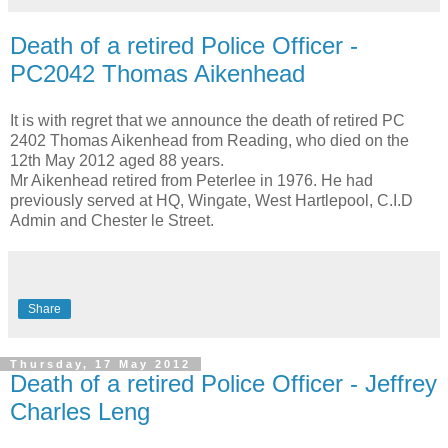
Death of a retired Police Officer -
PC2042 Thomas Aikenhead
It is with regret that we announce the death of retired PC
2402 Thomas Aikenhead from Reading, who died on the
12th May 2012 aged 88 years.
Mr Aikenhead retired from Peterlee in 1976. He had
previously served at HQ, Wingate, West Hartlepool, C.I.D
Admin and Chester le Street.
Share
Thursday, 17 May 2012
Death of a retired Police Officer - Jeffrey
Charles Leng