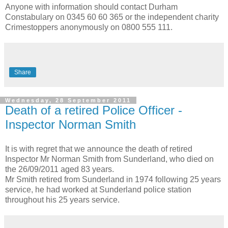
Anyone with information should contact Durham
Constabulary on 0345 60 60 365 or the independent charity
Crimestoppers anonymously on 0800 555 111.
Share
Wednesday, 28 September 2011
Death of a retired Police Officer -
Inspector Norman Smith
It is with regret that we announce the death of retired
Inspector Mr Norman Smith from Sunderland, who died on
the 26/09/2011 aged 83 years.
Mr Smith retired from Sunderland in 1974 following 25 years
service, he had worked at Sunderland police station
throughout his 25 years service.