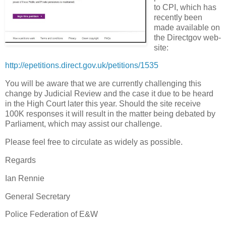
to CPI, which has
recently been
made available on
the Directgov web-
site:
http://epetitions.direct.gov.uk/petitions/1535
You will be aware that we are currently challenging this
change by Judicial Review and the case it due to be heard
in the High Court later this year. Should the site receive
100K responses it will result in the matter being debated by
Parliament, which may assist our challenge.
Please feel free to circulate as widely as possible.
Regards
Ian Rennie
General Secretary
Police Federation of E&W