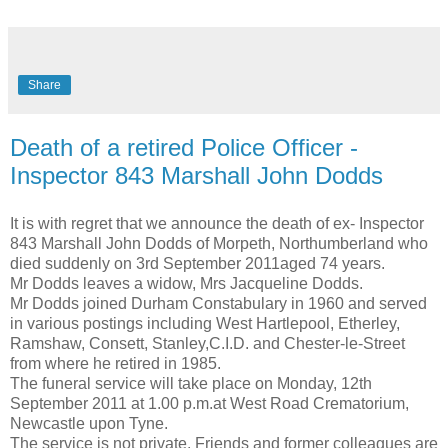
Share
Death of a retired Police Officer -
Inspector 843 Marshall John Dodds
It is with regret that we announce the death of ex- Inspector
843 Marshall John Dodds of Morpeth, Northumberland who
died suddenly on 3rd September 2011aged 74 years.
Mr Dodds leaves a widow, Mrs Jacqueline Dodds.
Mr Dodds joined Durham Constabulary in 1960 and served
in various postings including West Hartlepool, Etherley,
Ramshaw, Consett, Stanley,C.I.D. and Chester-le-Street
from where he retired in 1985.
The funeral service will take place on Monday, 12th
September 2011 at 1.00 p.m.at West Road Crematorium,
Newcastle upon Tyne.
The service is not private. Friends and former colleagues are