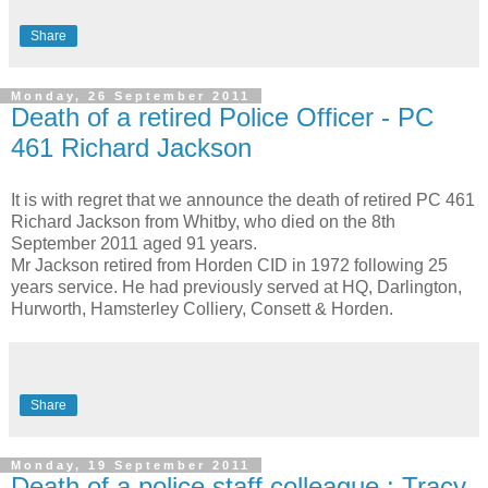
Share
Monday, 26 September 2011
Death of a retired Police Officer - PC
461 Richard Jackson
It is with regret that we announce the death of retired PC 461
Richard Jackson from
Whitby, who died on the 8th
September 2011 aged 91 years.
Mr Jackson retired from Horden CID in 1972 following 25
years service. He had previously served at HQ,
Darlington
,
Hurworth, Hamsterley Colliery, Consett & Horden.
Share
Monday, 19 September 2011
Death of a police staff colleague : Tracy