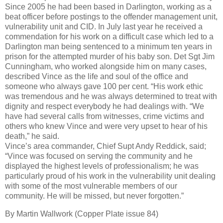
Since 2005 he had been based in Darlington, working as a
beat officer before postings to the offender management unit,
vulnerability unit and CID. In July last year he received a
commendation for his work on a difficult case which led to a
Darlington man being sentenced to a minimum ten years in
prison for the attempted murder of his baby son. Det Sgt Jim
Cunningham, who worked alongside him on many cases,
described Vince as the life and soul of the office and
someone who always gave 100 per cent. “His work ethic
was tremendous and he was always determined to treat with
dignity and respect everybody he had dealings with. “We
have had several calls from witnesses, crime victims and
others who knew Vince and were very upset to hear of his
death,” he said.
Vince’s area commander, Chief Supt Andy Reddick, said;
“Vince was focused on serving the community and he
displayed the highest levels of professionalism; he was
particularly proud of his work in the vulnerability unit dealing
with some of the most vulnerable members of our
community. He will be missed, but never forgotten.”
By Martin Wallwork (Copper Plate issue 84)