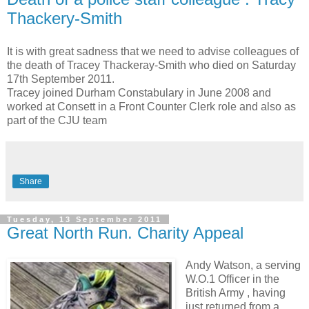
Thackery-Smith
It is with great sadness that we need to advise colleagues of
the death of Tracey Thackeray-Smith who died on Saturday
17th September 2011.
Tracey joined Durham Constabulary in June 2008 and
worked at Consett in a Front Counter Clerk role and also as
part of the CJU team
Share
Tuesday, 13 September 2011
Great North Run. Charity Appeal
Andy Watson, a serving
W.O.1 Officer in the
British Army , having
just returned from a