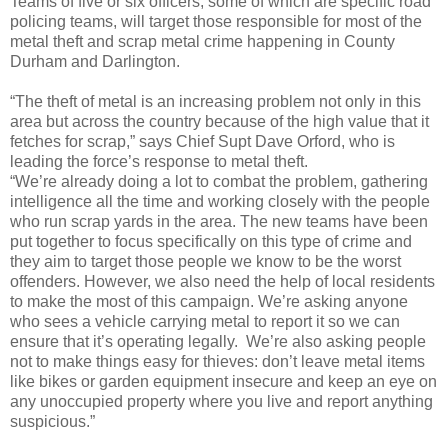
Teams of five or six officers, some of which are specific road
policing teams, will target those responsible for most of the
metal theft and scrap metal crime happening in County
Durham and Darlington.
“The theft of metal is an increasing problem not only in this
area but across the country because of the high value that it
fetches for scrap,” says Chief Supt Dave Orford, who is
leading the force’s response to metal theft.
“We’re already doing a lot to combat the problem, gathering
intelligence all the time and working closely with the people
who run scrap yards in the area. The new teams have been
put together to focus specifically on this type of crime and
they aim to target those people we know to be the worst
offenders. However, we also need the help of local residents
to make the most of this campaign. We’re asking anyone
who sees a vehicle carrying metal to report it so we can
ensure that it’s operating legally. We’re also asking people
not to make things easy for thieves: don’t leave metal items
like bikes or garden equipment insecure and keep an eye on
any unoccupied property where you live and report anything
suspicious.”