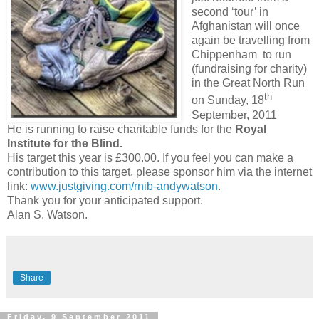
second ‘tour’ in
Afghanistan will once
again be travelling from
Chippenham to run
(fundraising for charity)
in the Great North Run
th
on Sunday, 18
September, 2011
He is running to raise charitable funds for the
Royal
Institute for the Blind.
His target this year is £300.00. If you feel you can make a
contribution to this target, please sponsor him via the internet
link:
www.justgiving.com/rnib-andywatson
.
Thank you for your anticipated support.
Alan S. Watson.
Share
Friday, 9 September 2011