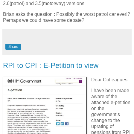
2.6(patrol) and 3.5(motorway) versions.
Brian asks the question : Possibly the worst patrol car ever!?
Perhaps we could have some debate?
Share
RPI to CPI : E-Petition to view
Dear Colleagues
I have been made
aware of the
attached e-petition
on the
government’s
change to the
uprating of
pensions from RPI