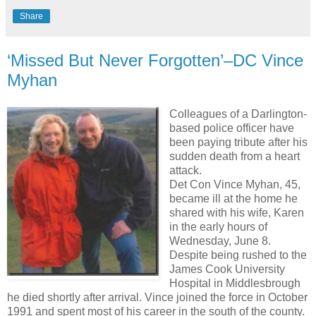
Share
‘Missed But Never Forgotten’–DC Vince
Myhan
Colleagues of a Darlington-
based police officer have
been paying tribute after his
sudden death from a heart
attack.
Det Con Vince Myhan, 45,
became ill at the home he
shared with his wife, Karen
in the early hours of
Wednesday, June 8.
Despite being rushed to the
James Cook University
Hospital in Middlesbrough
he died shortly after arrival. Vince joined the force in October
1991 and spent most of his career in the south of the county.