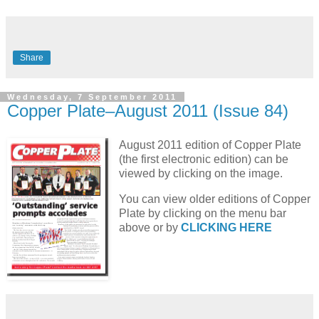
Share
Wednesday, 7 September 2011
Copper Plate–August 2011 (Issue 84)
August 2011 edition of Copper Plate
(the first electronic edition) can be
viewed by clicking on the image.
You can view older editions of Copper
Plate by clicking on the menu bar
above or by
CLICKING HERE