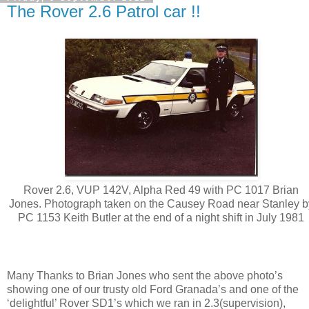
The Rover 2.6 Patrol car !!
Rover 2.6, VUP 142V, Alpha Red 49 with PC 1017 Brian
Jones. Photograph taken on the Causey Road near Stanley b
PC 1153 Keith Butler at the end of a night shift in July 1981
Many Thanks to Brian Jones who sent the above photo’s
showing one of our trusty old Ford Granada’s and one of the
‘delightful’ Rover SD1’s which we ran in 2.3(supervision),