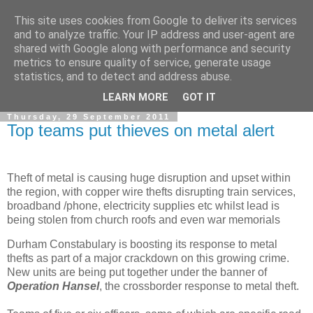
This site uses cookies from Google to deliver its services
and to analyze traffic. Your IP address and user-agent are
shared with Google along with performance and security
metrics to ensure quality of service, generate usage
statistics, and to detect and address abuse.
▼
LEARN MORE
GOT IT
Thursday, 29 September 2011
Top teams put thieves on metal alert
Theft of metal is causing huge disruption and upset within
the region, with copper wire thefts disrupting train services,
broadband /phone, electricity supplies etc whilst lead is
being stolen from church roofs and even war memorials
Durham Constabulary is boosting its response to metal
thefts as part of a major crackdown on this growing crime.
New units are being put together under the banner of
Operation Hansel
, the crossborder response to metal theft.