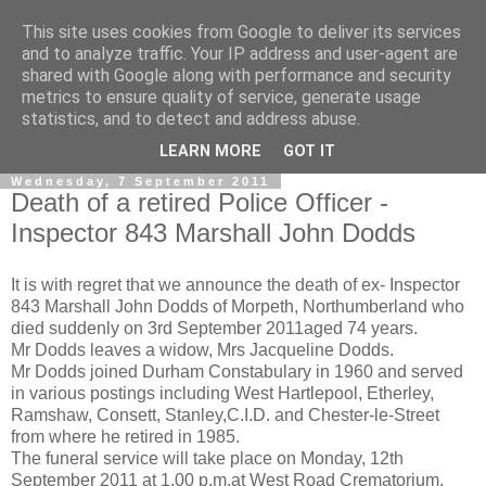
This site uses cookies from Google to deliver its services
and to analyze traffic. Your IP address and user-agent are
shared with Google along with performance and security
metrics to ensure quality of service, generate usage
statistics, and to detect and address abuse.
▼
LEARN MORE
GOT IT
Wednesday, 7 September 2011
Death of a retired Police Officer -
Inspector 843 Marshall John Dodds
It is with regret that we announce the death of ex- Inspector
843 Marshall John Dodds of Morpeth, Northumberland who
died suddenly on 3rd September 2011aged 74 years.
Mr Dodds leaves a widow, Mrs Jacqueline Dodds.
Mr Dodds joined Durham Constabulary in 1960 and served
in various postings including West Hartlepool, Etherley,
Ramshaw, Consett, Stanley,C.I.D. and Chester-le-Street
from where he retired in 1985.
The funeral service will take place on Monday, 12th
September 2011 at 1.00 p.m.at West Road Crematorium,