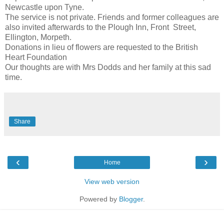
Newcastle upon Tyne.
The service is not private. Friends and former colleagues are
also invited afterwards to the Plough Inn, Front Street,
Ellington, Morpeth.
Donations in lieu of flowers are requested to the British
Heart Foundation
Our thoughts are with Mrs Dodds and her family at this sad
time.
Share
‹
›
Home
View web version
Powered by
Blogger
.