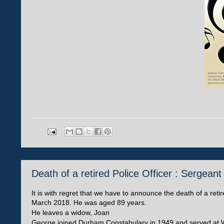
Death of a retired Police Officer : Sergea
It is with regret that we have to announce the death of a r
March 2018. He was aged 89 years.
He leaves a widow, Joan
George joined Durham Constabulary in 1949 and served at W