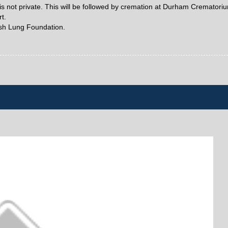
is not private. This will be followed by cremation at Durham Crematori
t.
ish Lung Foundation.