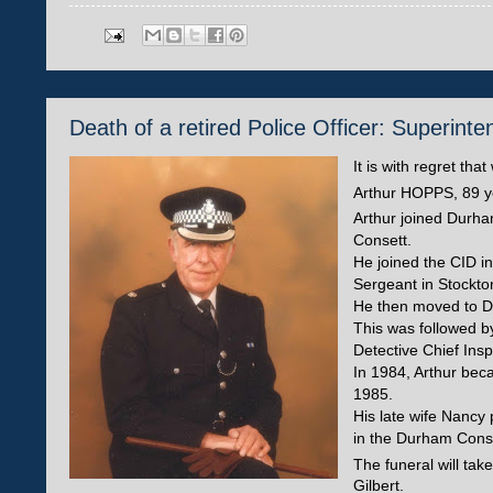
Death of a retired Police Officer: Superi
It is with regret th
Arthur HOPPS, 89 ye
Arthur joined Durha
Consett.
He joined the CID i
Sergeant in Stockto
He then moved to Du
This was followed b
Detective Chief Insp
In 1984, Arthur bec
1985.
His late wife Nancy
in the Durham Const
The funeral will tak
Gilbert.