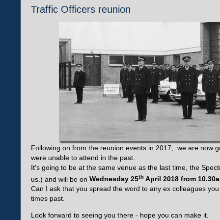
Traffic Officers reunion
Following on from the reunion events in 2017, we are now go
were unable to attend in the past.
It's going to be at the same venue as the last time, the Spect
th
us.) and will be on
Wednesday 25
April 2018 from 10.30
Can I ask that you spread the word to any ex colleagues yo
times past.
Look forward to seeing you there - hope you can make it.