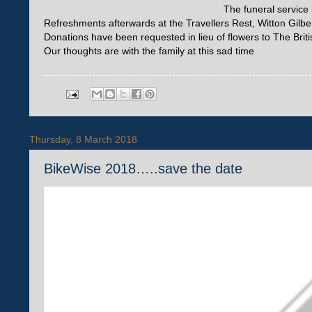
The funeral service 
Refreshments afterwards at the Travellers Rest, Witton Gilber
Donations have been requested in lieu of flowers to The Brit
Our thoughts are with the family at this sad time
Thursday, 8 March 2018
BikeWise 2018…..save the date