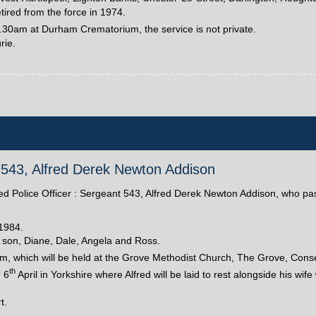
red from the force in 1974.
1.30am at Durham Crematorium, the service is not private.
rie.
nt 543, Alfred Derek Newton Addison
tired Police Officer : Sergeant 543, Alfred Derek Newton Addison, who 
1984.
 son, Diane, Dale, Angela and Ross.
am, which will be held at the Grove Methodist Church, The Grove, Conset
th
e 6
April in Yorkshire where Alfred will be laid to rest alongside his wi
t.