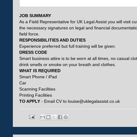
JOB SUMMARY
As a Field Representative for UK Legal Assist you will visit c
the necessary signatures on legal and financial documentation
field force.
RESPONSIBILITIES AND DUTIES
Experience preferred but full training will be given.
DRESS CODE
Smart business attire is to be worn at all times, no casual 
drink smells or smoke on your breath and clothes.
WHAT IS REQUIRED
Smart Phone / iPad
Car
Scanning Facilities
Printing Facilities
TO APPLY
- Email CV to louise@uklegalassist.co.uk