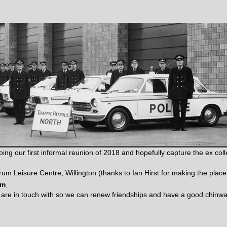
ing our first informal reunion of 2018 and hopefully capture the ex co
rum Leisure Centre, Willington (thanks to Ian Hirst for making the place 
am
.
u are in touch with so we can renew friendships and have a good chinw