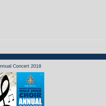
Annual Concert 2018