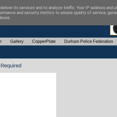
eliver its services and to analyze traffic. Your IP address and 
ormance and security metrics to ensure quality of service, gen
abuse.
r
Gallery
CopperPlate
Durham Police Federation
 Required