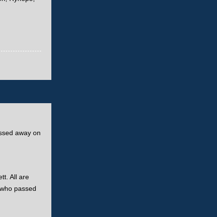
passed away on
t. All are
fe who passed