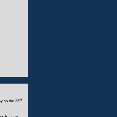
rd
ay on the 23
on, Ryhope,