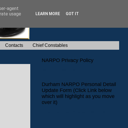
user-agent
erate usage
LEARN MORE
GOT IT
Contacts
Chief Constables
NARPO Privacy Policy
NARPO Privacy Policy
Durham NARPO Personal Detail
Update Form (Click Link below
which will highlight as you move
over it)
Durham NARPO Personal Detail Update
Form