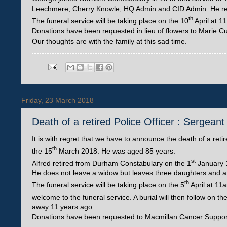
Leechmere, Cherry Knowle, HQ Admin and CID Admin. He reti
th
The funeral service will be taking place on the 10
April at 1
Donations have been requested in lieu of flowers to Marie Cu
Our thoughts are with the family at this sad time.
Friday, 23 March 2018
Death of a retired Police Officer : Sergea
It is with regret that we have to announce the death of a re
th
the 15
March 2018. He was aged 85 years.
st
Alfred retired from Durham Constabulary on the 1
January 
He does not leave a widow but leaves three daughters and a
th
The funeral service will be taking place on the 5
April at 11
welcome to the funeral service. A burial will then follow on th
away 11 years ago.
Donations have been requested to Macmillan Cancer Suppor