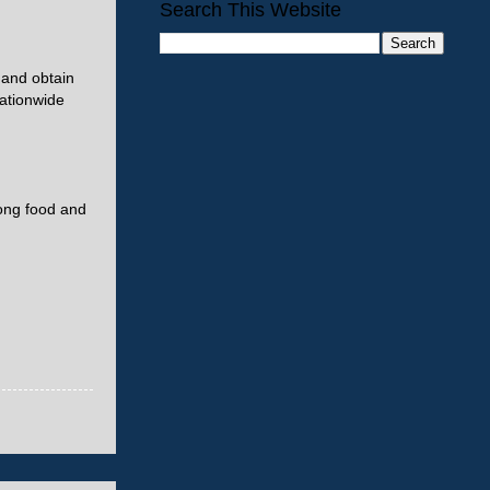
Search This Website
s and obtain
nationwide
rong food and