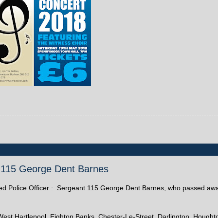
nt 115 George Dent Barnes
etired Police Officer : Sergeant 115 George Dent Barnes, who passed aw
est Hartlepool, Eighton Banks, Chester-Le-Street, Darlington, Hought