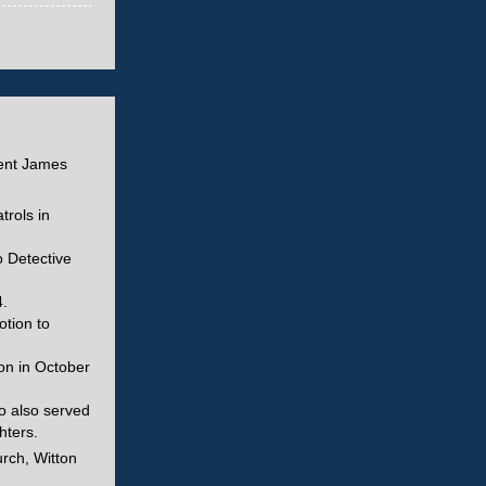
dent James
trols in
o Detective
.
otion to
on in October
o also served
hters.
urch, Witton