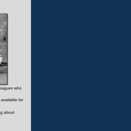
lleagues who
available for
ag about