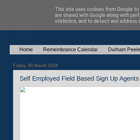
This site uses cookies from Google to d
are shared with Google along with perf
statistics, and to detect and address 
Home
Remembrance Calendar
Durham Peele
Friday, 30 March 2018
Self Employed Field Based Sign Up Agents