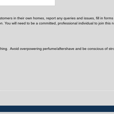
ustomers in their own homes, report any queries and issues, fill in form
. You will need to be a committed, professional individual to join this 
clothing. Avoid overpowering perfume/aftershave and be conscious of st