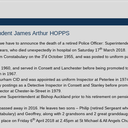
ntendent James Arthur HOPPS
at we have to announce the death of a retired Police Officer: Superinten
th
ars, who died unexpectedly in hospital on Saturday 17
March 2018.
r
m Constabulary on the 3
d October 1955, and was posted to uniform pa
n 1960, and served in Consett and Lanchester before being promoted t
n in 1967.
rham CID and was appointed as uniform Inspector at Peterlee in 1974
y postings as a Detective Inspector in Consett and Stanley before prom
ector at Chester-le-Street in 1979.
ame Superintendent at Bishop Auckland prior to his retirement on pensi
 passed away in 2016. He leaves two sons – Philip (retired Sergeant wh
abulary) and Geoffrey, along with 2 grandsons and 2 great granddaug
th
e place on Friday 6
April 2018 at 2.45pm at St Michael & All Angels Ch