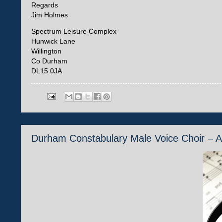
Regards
Jim Holmes
Spectrum Leisure Complex
Hunwick Lane
Willington
Co Durham
DL15 0JA
Durham Constabulary Male Voice Choir – 