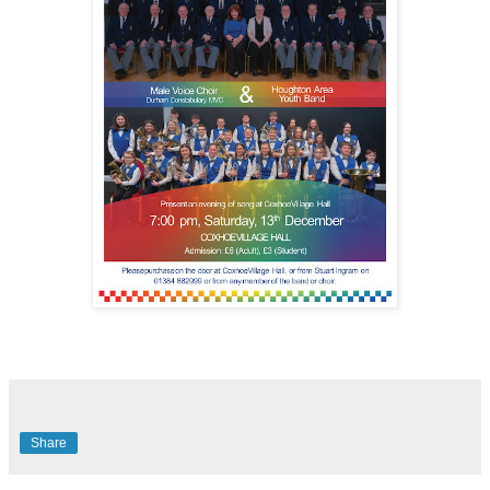
Share