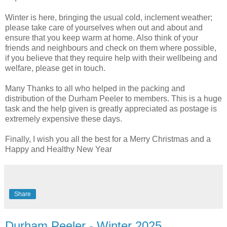
Winter is here, bringing the usual cold, inclement weather;
please take care of yourselves when out and about and
ensure that you keep warm at home. Also think of your
friends and neighbours and check on them where possible,
if you believe that they require help with their wellbeing and
welfare, please get in touch.
Many Thanks to all who helped in the packing and
distribution of the Durham Peeler to members. This is a huge
task and the help given is greatly appreciated as postage is
extremely expensive these days.
Finally, I wish you all the best for a Merry Christmas and a
Happy and Healthy New Year
Share
Durham Peeler - Winter 2025