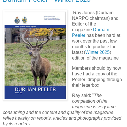
Ray Jones (Durham
NARPO chairman) and
Editor of the
magazine
Durham
Peeler
has been hard at
work over the past few
months to produce the
latest (
Winter 2025
)
edition of the magazine
Members should by now
have had a copy of the
Peeler dropping through
their letterbox
Ray said: "
The
compilation of the
magazine is very time
consuming and the content and quality of the magazine
relies heavily on reports, articles and photographs provided
by its readers.