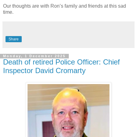
Our thoughts are with Ron’s family and friends at this sad
time.
Share
Monday, 1 December 2025
Death of retired Police Officer: Chief
Inspector David Cromarty