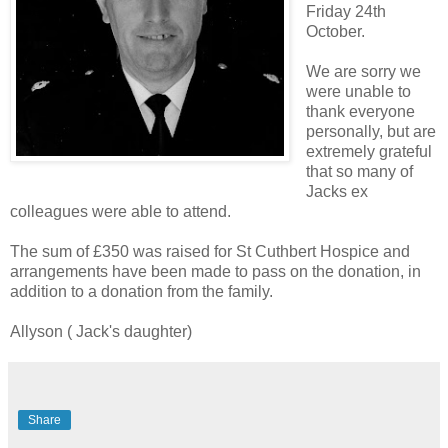
Friday 24th
October.
We are sorry we
were unable to
thank everyone
personally, but are
extremely grateful
that so many of
Jacks ex
colleagues were able to attend.
The sum of £350 was raised for St Cuthbert Hospice and
arrangements have been made to pass on the donation, in
addition to a donation from the family.
Allyson ( Jack's daughter)
Share