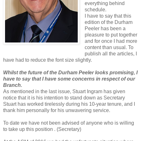
everything behind
schedule.
I have to say that this
edition of the Durham
Peeler has been a
pleasure to put together
and for once I had more
content than usual. To
publish all the articles, I
have had to reduce the font size slightly.
Whilst the future of the Durham Peeler looks promising, I
have to say that I have some concerns in respect of our
Branch.
As mentioned in the last issue, Stuart Ingram has given
notice that it is his intention to stand down as Secretary
Stuart has worked tirelessly during his 10-year tenure, and I
thank him personally for his unwavering service.
To date we have not been advised of anyone who is willing
to take up this position . (Secretary)