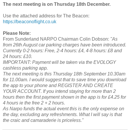
The next meeting is on Thursday 18th December.
Use the attached address for The Beacon:
https://beaconoflight.co.uk
Please Note:
From Sunderland NARPO Chairman Colin Dobson:
"As
from 26th August car parking charges have been introduced.
Currently 0-2 hours: Free, 2-4 hours: £4, 4-8 hours: £8 and
24 hours: £10.
IMPORTANT: Payment will be taken via the EVOLOGY
cashless parking app.
The next meeting is this Thursday 18th September 10.30am
for 11.00am. I would suggest that to save time you download
the app to your phone and REGISTER AND CREATE
YOUR ACCOUNT. If you intend staying for more than 2
hours then the first payment shown in the app is for £4.25 for
4 hours ie the free 2 + 2 hours.
As Narpo funds the actual event this is the only expense on
the day, excluding any refreshments. What I will say is that
the craic and camaraderie is priceless."