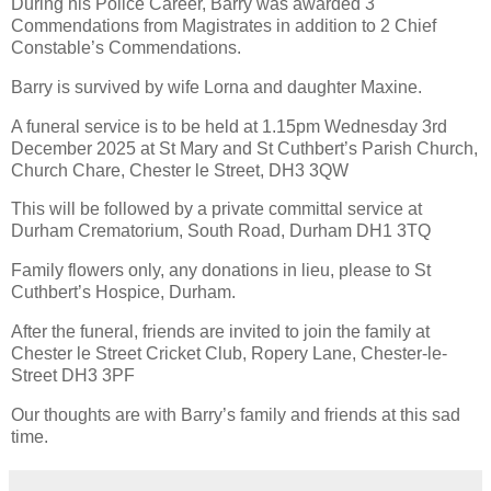
During his Police Career, Barry was awarded 3
Commendations from Magistrates in addition to 2 Chief
Constable’s Commendations.
Barry is survived by wife Lorna and daughter Maxine.
A funeral service is to be held at 1.15pm Wednesday 3rd
December 2025 at St Mary and St Cuthbert’s Parish Church,
Church Chare, Chester le Street, DH3 3QW
This will be followed by a private committal service at
Durham Crematorium, South Road, Durham DH1 3TQ
Family flowers only, any donations in lieu, please to St
Cuthbert’s Hospice, Durham.
After the funeral, friends are invited to join the family at
Chester le Street Cricket Club, Ropery Lane, Chester-le-
Street DH3 3PF
Our thoughts are with Barry’s family and friends at this sad
time.