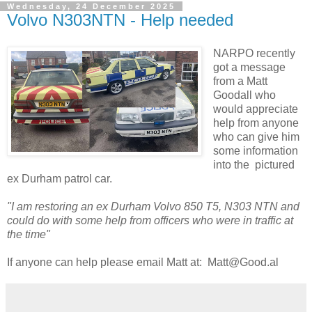
Wednesday, 24 December 2025
Volvo N303NTN - Help needed
NARPO recently
got a message
from a Matt
Goodall who
would appreciate
help from anyone
who can give him
some information
into the pictured
ex Durham patrol car.
"I am restoring an ex Durham Volvo 850 T5, N303 NTN and
could do with some help from officers who were in traffic at
the time"
If anyone can help please email Matt at: Matt@Good.al