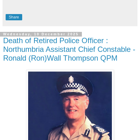
Share
Wednesday, 10 December 2025
Death of Retired Police Officer :
Northumbria Assistant Chief Constable -
Ronald (Ron)Wall Thompson QPM