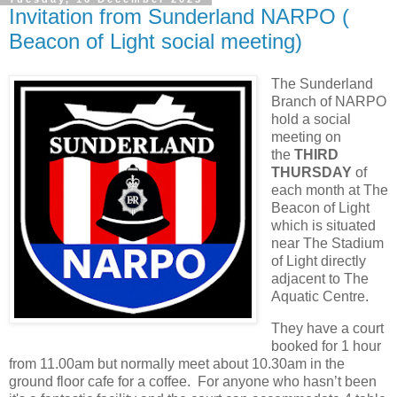
Invitation from Sunderland NARPO (
Beacon of Light social meeting)
The Sunderland
Branch of NARPO
hold a social
meeting on
the
THIRD
THURSDAY
of
each month at The
Beacon of Light
which is situated
near The Stadium
of Light directly
adjacent to The
Aquatic Centre.
They have a court
booked for 1 hour
from 11.00am but normally meet about 10.30am in the
ground floor cafe for a coffee. For anyone who hasn’t been