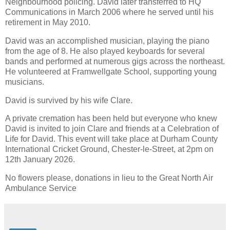
Neighbourhood policing. David later transferred to HQ
Communications in March 2006 where he served until his
retirement in May 2010.
David was an accomplished musician, playing the piano
from the age of 8. He also played keyboards for several
bands and performed at numerous gigs across the northeast.
He volunteered at Framwellgate School, supporting young
musicians.
David is survived by his wife Clare.
A private cremation has been held but everyone who knew
David is invited to join Clare and friends at a Celebration of
Life for David. This event will take place at Durham County
International Cricket Ground, Chester-le-Street, at 2pm on
12th January 2026.
No flowers please, donations in lieu to the Great North Air
Ambulance Service