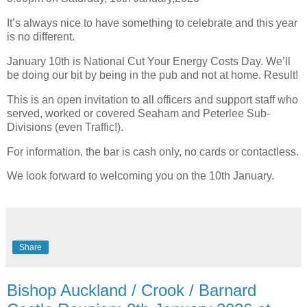
It’s always nice to have something to celebrate and this year
is no different.
January 10th is National Cut Your Energy Costs Day. We’ll
be doing our bit by being in the pub and not at home. Result!
This is an open invitation to all officers and support staff who
served, worked or covered Seaham and Peterlee Sub-
Divisions (even Traffic!).
For information, the bar is cash only, no cards or contactless.
We look forward to welcoming you on the 10th January.
Share
Bishop Auckland / Crook / Barnard