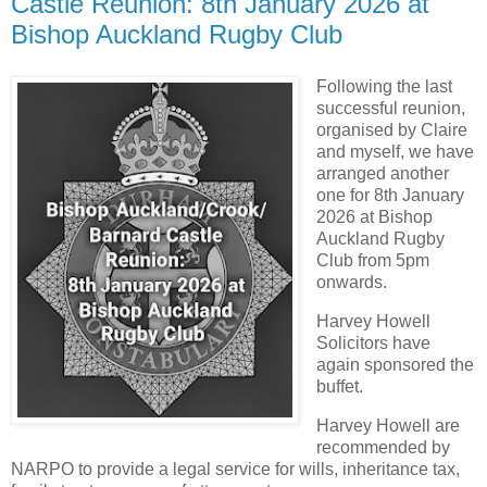
Castle Reunion: 8th January 2026 at
Bishop Auckland Rugby Club
Following the last
successful reunion,
organised by Claire
and myself, we have
arranged another
one for 8th January
2026 at Bishop
Auckland Rugby
Club from 5pm
onwards.
Harvey Howell
Solicitors have
again sponsored the
buffet.
Harvey Howell are
recommended by
NARPO to provide a legal service for wills, inheritance tax,