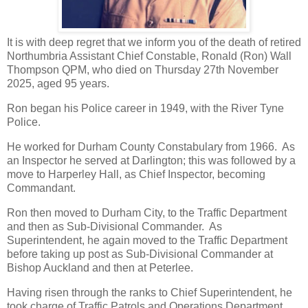
It is with deep regret that we inform you of the death of retired
Northumbria Assistant Chief Constable, Ronald (Ron) Wall
Thompson QPM, who died on Thursday 27th November
2025, aged 95 years.
Ron began his Police career in 1949, with the River Tyne
Police.
He worked for Durham County Constabulary from 1966. As
an Inspector he served at Darlington; this was followed by a
move to Harperley Hall, as Chief Inspector, becoming
Commandant.
Ron then moved to Durham City, to the Traffic Department
and then as Sub-Divisional Commander. As
Superintendent, he again moved to the Traffic Department
before taking up post as Sub-Divisional Commander at
Bishop Auckland and then at Peterlee.
Having risen through the ranks to Chief Superintendent, he
took charge of Traffic Patrols and Operations Department.