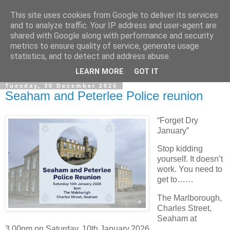
This site uses cookies from Google to deliver its services
and to analyze traffic. Your IP address and user-agent are
shared with Google along with performance and security
metrics to ensure quality of service, generate usage
statistics, and to detect and address abuse.
▼
LEARN MORE
GOT IT
Tuesday, 30 December 2025
Seaham and Peterlee Police reunion
“Forget Dry
January”
Stop kidding
yourself. It doesn’t
work. You need to
get to……
The Marlborough,
Charles Street,
Seaham at
3.00pm on Saturday, 10th January,2026