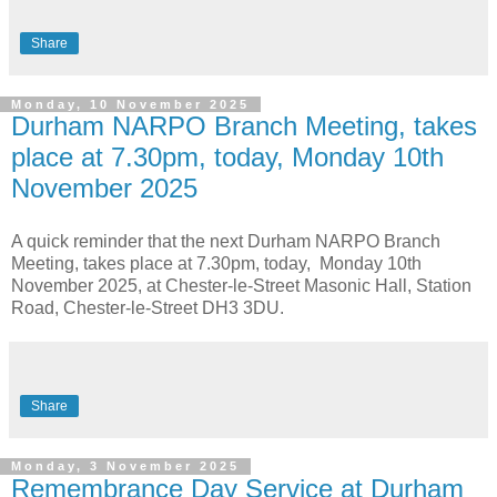
Share
Monday, 10 November 2025
Durham NARPO Branch Meeting, takes
place at 7.30pm, today, Monday 10th
November 2025
A quick reminder that the next Durham NARPO Branch
Meeting, takes place at 7.30pm, today, Monday 10th
November 2025, at Chester-le-Street Masonic Hall, Station
Road, Chester-le-Street DH3 3DU.
Share
Monday, 3 November 2025
Remembrance Day Service at Durham