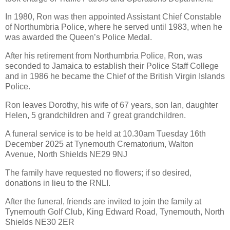
In 1980, Ron was then appointed Assistant Chief Constable
of Northumbria Police, where he served until 1983, when he
was awarded the Queen’s Police Medal.
After his retirement from Northumbria Police, Ron, was
seconded to Jamaica to establish their Police Staff College
and in 1986 he became the Chief of the British Virgin Islands
Police.
Ron leaves Dorothy, his wife of 67 years, son Ian, daughter
Helen, 5 grandchildren and 7 great grandchildren.
A funeral service is to be held at 10.30am Tuesday 16th
December 2025 at Tynemouth Crematorium, Walton
Avenue, North Shields NE29 9NJ
The family have requested no flowers; if so desired,
donations in lieu to the RNLI.
After the funeral, friends are invited to join the family at
Tynemouth Golf Club, King Edward Road, Tynemouth, North
Shields NE30 2ER