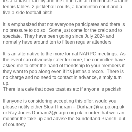
it's a fantastic facility and the court can accommodate 4 table
tennis tables, 2 pickleball courts, a badminton court and a
five-a-side football pitch.
It is emphasized that not everyone participates and there is
no pressure to do so. Some just come for the craic and to
spectate. They have been going since July 2024 and
normally have around ten to fifteen regular attenders.
It is an alternative to the more formal NARPO meetings. As
the event can obviously cater for more, the committee have
asked me to offer the hand of friendship to your members if
they want to pop along even if it's just as a recce. There is
no charge and no need to contact in advance, simply turn
up.
There is a cafe that does toasties etc if anyone is peckish.
If anyone is considering accepting this offer, would you
please notify either Stuart Ingram – Durham@narpo.org.uk
or Ray Jones Durham2@narpo.org.uk in order that we can
monitor the take up and advise the Sunderland Branch, out
of courtesy.