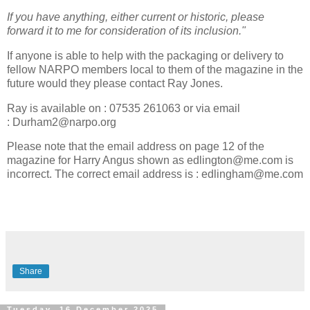
If you have anything, either current or historic, please
forward it to me for consideration of its inclusion."
If anyone is able to help with the packaging or delivery to
fellow NARPO members local to them of the magazine in the
future would they please contact Ray Jones.
Ray is available on : 07535 261063 or via email
: Durham2@narpo.org
Please note that the email address on page 12 of the
magazine for Harry Angus shown as edlington@me.com is
incorrect. The correct email address is : edlingham@me.com
Share
Tuesday, 16 December 2025