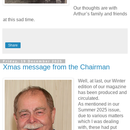
Our thoughts are with
Arthur’s family and friends
at this sad time.
Share
Friday, 19 December 2025
Xmas message from the Chairman
Well, at last, our Winter
edition of our magazine
has been produced and
circulated.
As mentioned in our
Summer 2025 issue,
due to various matters
which I was dealing
with, these had put