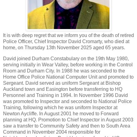
It is with deep regret that we inform you of the death of retired
Police Officer, Chief Inspector David Cromarty, who died at
home, on Thursday 13th November 2025 aged 65 years.
David joined Durham Constabulary on the 19th May 1980,
serving initially in Wear Valley, before working in the Control
Room and Durham City. In 1988 he was seconded to the
Home Office Police National Computer Unit and promoted to
Sergeant. David served as uniform Sergeant at Bishop
Auckland town and Easington before transferring to HQ
Personnel and Training in 1994. In November 1996 David
was promoted to Inspector and seconded to National Police
Training, following which he was uniform Inspector at
Newton Aycliffe. In August 2001 he moved to Forward
planning at HQ. Promotion to Chief Inspector in August 2003
saw a transfer to Community Safety and then to South Area
Command in November 2004 responsible for