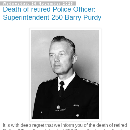
Wednesday, 26 November 2025
Death of retired Police Officer:
Superintendent 250 Barry Purdy
It is with deep regret that we inform you of the death of retired