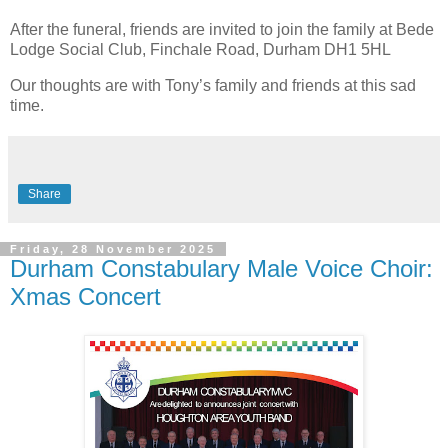
After the funeral, friends are invited to join the family at Bede
Lodge Social Club, Finchale Road, Durham DH1 5HL
Our thoughts are with Tony’s family and friends at this sad
time.
Share
Friday, 28 November 2025
Durham Constabulary Male Voice Choir:
Xmas Concert