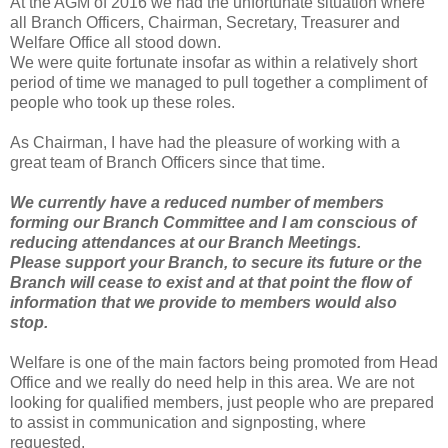
At the AGM of 2016 we had the unfortunate situation where
all Branch Officers, Chairman, Secretary, Treasurer and
Welfare Office all stood down.
We were quite fortunate insofar as within a relatively short
period of time we managed to pull together a compliment of
people who took up these roles.
As Chairman, I have had the pleasure of working with a
great team of Branch Officers since that time.
We currently have a reduced number of members
forming our Branch Committee and I am conscious of
reducing attendances at our Branch Meetings.
Please support your Branch, to secure its future or the
Branch will cease to exist and at that point the flow of
information that we provide to members would also
stop.
Welfare is one of the main factors being promoted from Head
Office and we really do need help in this area. We are not
looking for qualified members, just people who are prepared
to assist in communication and signposting, where
requested.