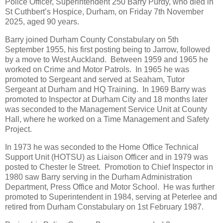
Police Officer, Superintendent 250 Barry Purdy, who died in
St Cuthbert’s Hospice, Durham, on Friday 7th November
2025, aged 90 years.
Barry joined Durham County Constabulary on 5th
September 1955, his first posting being to Jarrow, followed
by a move to West Auckland. Between 1959 and 1965 he
worked on Crime and Motor Patrols. In 1965 he was
promoted to Sergeant and served at Seaham, Tutor
Sergeant at Durham and HQ Training. In 1969 Barry was
promoted to Inspector at Durham City and 18 months later
was seconded to the Management Service Unit at County
Hall, where he worked on a Time Management and Safety
Project.
In 1973 he was seconded to the Home Office Technical
Support Unit (HOTSU) as Liaison Officer and in 1979 was
posted to Chester le Street. Promotion to Chief Inspector in
1980 saw Barry serving in the Durham Administration
Department, Press Office and Motor School. He was further
promoted to Superintendent in 1984, serving at Peterlee and
retired from Durham Constabulary on 1st February 1987.