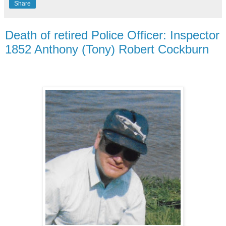
Share
Death of retired Police Officer: Inspector
1852 Anthony (Tony) Robert Cockburn