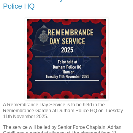
Police HQ
A Remembrance Day Service is to be held in the
Remembrance Garden at Durham Police HQ on Tuesday
11th November 2025.
The service will be led by Senior Force Chaplain, Adrian