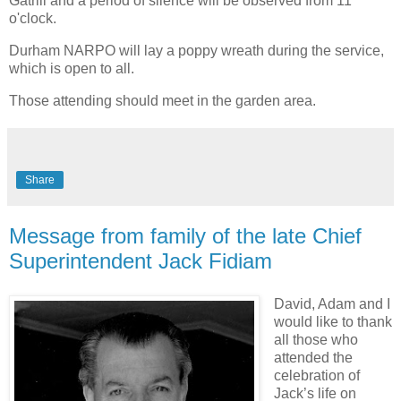
Gatrill and a period of silence will be observed from 11
o'clock.
Durham NARPO will lay a poppy wreath during the service,
which is open to all.
Those attending should meet in the garden area.
Share
Message from family of the late Chief
Superintendent Jack Fidiam
David, Adam and I
would like to thank
all those who
attended the
celebration of
Jack’s life on