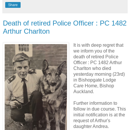
Share
Death of retired Police Officer : PC 1482
Arthur Charlton
It is with deep regret that
we inform you of the
death of retired Police
Officer : PC 1482 Arthur
Charlton who died
yesterday morning (23rd)
in Bishopgate Lodge
Care Home, Bishop
Auckland.
Further information to
follow in due course. This
initial notification is at the
request of Arthur's
daughter Andrea.