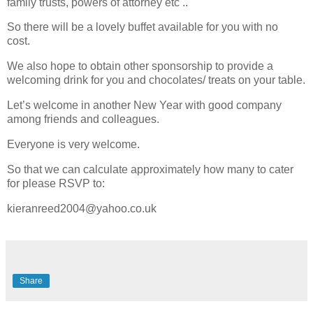
family trusts, powers of attorney etc ..
So there will be a lovely buffet available for you with no
cost.
We also hope to obtain other sponsorship to provide a
welcoming drink for you and chocolates/ treats on your table.
Let’s welcome in another New Year with good company
among friends and colleagues.
Everyone is very welcome.
So that we can calculate approximately how many to cater
for please RSVP to:
kieranreed2004@yahoo.co.uk
Share