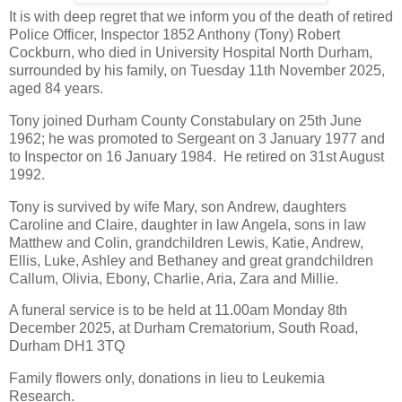
It is with deep regret that we inform you of the death of retired
Police Officer, Inspector 1852 Anthony (Tony) Robert
Cockburn, who died in University Hospital North Durham,
surrounded by his family, on Tuesday 11th November 2025,
aged 84 years.
Tony joined Durham County Constabulary on 25th June
1962; he was promoted to Sergeant on 3 January 1977 and
to Inspector on 16 January 1984. He retired on 31st August
1992.
Tony is survived by wife Mary, son Andrew, daughters
Caroline and Claire, daughter in law Angela, sons in law
Matthew and Colin, grandchildren Lewis, Katie, Andrew,
Ellis, Luke, Ashley and Bethaney and great grandchildren
Callum, Olivia, Ebony, Charlie, Aria, Zara and Millie.
A funeral service is to be held at 11.00am Monday 8th
December 2025, at Durham Crematorium, South Road,
Durham DH1 3TQ
Family flowers only, donations in lieu to Leukemia
Research.