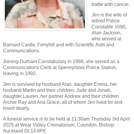
battle with cancer.
Jen is the wife of
retired Police
Constable 1090,
Alan Jackson,
who served at
Barnard Castle, Ferryhill and with Scientific Aids and
Communications.
Joining Durham Constabulary in 1988, she served as a
Communications Clerk at Spennymoor Police Station,
leaving in 1992.
Jen is survived by husband Alan, daughter Emma, her
husband Martin and their children, Jude and Jonah,
daughter Lauren, her partner Andrew and their children
Archie Ray and Aria Grace, all of whom Jen lived for and
loved dearly.
A funeral service is to be held at 11.30am Thursday 3rd April
2025 at Wear Valley Crematorium, Coundon, Bishop
Auckland DL14 8PE