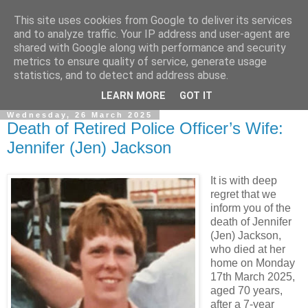
This site uses cookies from Google to deliver its services
and to analyze traffic. Your IP address and user-agent are
shared with Google along with performance and security
metrics to ensure quality of service, generate usage
statistics, and to detect and address abuse.
▼
LEARN MORE
GOT IT
Wednesday, 26 March 2025
Death of Retired Police Officer’s Wife:
Jennifer (Jen) Jackson
It is with deep
regret that we
inform you of the
death of Jennifer
(Jen) Jackson,
who died at her
home on Monday
17th March 2025,
aged 70 years,
after a 7-year