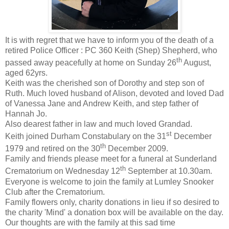
It is with regret that we have to inform you of the death of a
retired Police Officer : PC 360 Keith (Shep) Shepherd, who
th
passed away peacefully at home on Sunday 26
August,
aged 62yrs.
Keith was the cherished son of Dorothy and step son of
Ruth. Much loved husband of Alison, devoted and loved Dad
of Vanessa Jane and Andrew Keith, and step father of
Hannah Jo.
Also dearest father in law and much loved Grandad.
st
Keith joined Durham Constabulary on the 31
December
th
1979 and retired on the 30
December 2009.
Family and friends please meet for a funeral at Sunderland
th
Crematorium on Wednesday 12
September at 10.30am.
Everyone is welcome to join the family at Lumley Snooker
Club after the Crematorium.
Family flowers only, charity donations in lieu if so desired to
the charity 'Mind' a donation box will be available on the day.
Our thoughts are with the family at this sad time