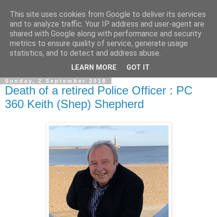
This site uses cookies from Google to deliver its services
and to analyze traffic. Your IP address and user-agent are
shared with Google along with performance and security
metrics to ensure quality of service, generate usage
statistics, and to detect and address abuse.
▼
LEARN MORE
GOT IT
Sunday, 2 September 2018
Death of a retired Police Officer : PC
360 Keith (Shep) Shepherd