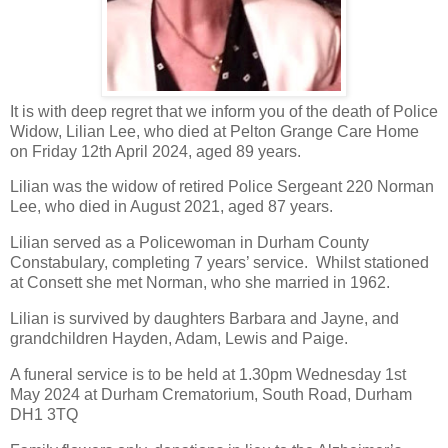
It is with deep regret that we inform you of the death of Police
Widow, Lilian Lee, who died at Pelton Grange Care Home
on Friday 12th April 2024, aged 89 years.
Lilian was the widow of retired Police Sergeant 220 Norman
Lee, who died in August 2021, aged 87 years.
Lilian served as a Policewoman in Durham County
Constabulary, completing 7 years’ service. Whilst stationed
at Consett she met Norman, who she married in 1962.
Lilian is survived by daughters Barbara and Jayne, and
grandchildren Hayden, Adam, Lewis and Paige.
A funeral service is to be held at 1.30pm Wednesday 1st
May 2024 at Durham Crematorium, South Road, Durham
DH1 3TQ