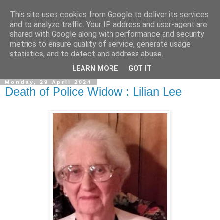
This site uses cookies from Google to deliver its services
and to analyze traffic. Your IP address and user-agent are
shared with Google along with performance and security
metrics to ensure quality of service, generate usage
statistics, and to detect and address abuse.
▼
LEARN MORE
GOT IT
Monday, 29 April 2024
Death of Police Widow : Lilian Lee