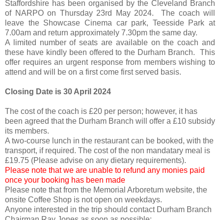
Staffordshire has been organised by the Cleveland Branch
of NARPO on Thursday 23rd May 2024. The coach will
leave the Showcase Cinema car park, Teesside Park at
7.00am and return approximately 7.30pm the same day.
A limited number of seats are available on the coach and
these have kindly been offered to the Durham Branch. This
offer requires an urgent response from members wishing to
attend and will be on a first come first served basis.
Closing Date is 30 April 2024
The cost of the coach is £20 per person; however, it has
been agreed that the Durham Branch will offer a £10 subsidy
its members.
A two-course lunch in the restaurant can be booked, with the
transport, if required. The cost of the non mandatary meal is
£19.75 (Please advise on any dietary requirements).
Please note that we are unable to refund any monies paid
once your booking has been made
Please note that from the Memorial Arboretum website, the
onsite Coffee Shop is not open on weekdays.
Anyone interested in the trip should contact Durham Branch
Chairman,Ray Jones as soon as possible: