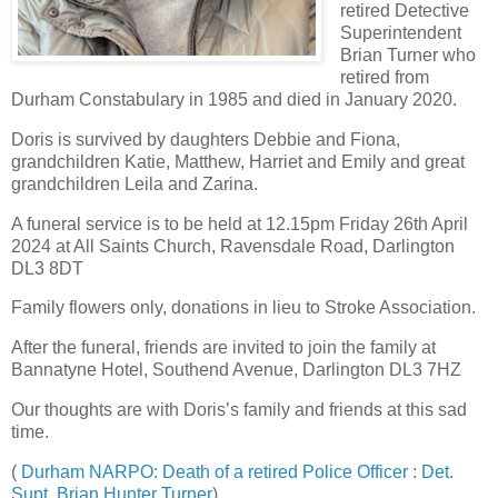
retired Detective
Superintendent
Brian Turner who
retired from
Durham Constabulary in 1985 and died in January 2020.
Doris is survived by daughters Debbie and Fiona,
grandchildren Katie, Matthew, Harriet and Emily and great
grandchildren Leila and Zarina.
A funeral service is to be held at 12.15pm Friday 26th April
2024 at All Saints Church, Ravensdale Road, Darlington
DL3 8DT
Family flowers only, donations in lieu to Stroke Association.
After the funeral, friends are invited to join the family at
Bannatyne Hotel, Southend Avenue, Darlington DL3 7HZ
Our thoughts are with Doris’s family and friends at this sad
time.
(
Durham NARPO: Death of a retired Police Officer : Det.
Supt. Brian Hunter Turner
)