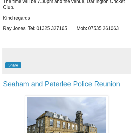
The time will be 7.30pm and the venue, Darlington Cricket
Club.
Kind regards
Ray Jones
Tel: 01325 327165
Mob: 07535 261063
Share
Seaham and Peterlee Police Reunion