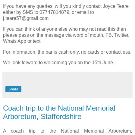
If you have any queries, will you kindly contact Joyce Teare
either by SMS to 07747814879, or email to
j.teare57@gmail.com
If you can think of anyone else who may not read this then
please pass on the message via word of mouth, FB, Twitter,
Whats App or text.
For information, the bar is cash only, no cards or contactless.
We look forward to welcoming you on the 15th June.
Share
Coach trip to the National Memorial
Arboretum, Staffordshire
A coach trip to the National Memorial Arboretum,