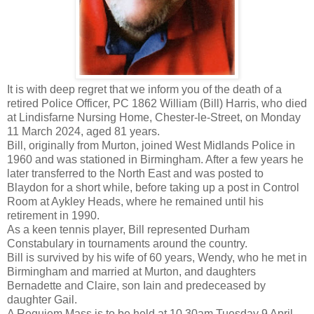
It is with deep regret that we inform you of the death of a
retired Police Officer, PC 1862 William (Bill) Harris, who died
at Lindisfarne Nursing Home, Chester-le-Street, on Monday
11 March 2024, aged 81 years.
Bill, originally from Murton, joined West Midlands Police in
1960 and was stationed in Birmingham. After a few years he
later transferred to the North East and was posted to
Blaydon for a short while, before taking up a post in Control
Room at Aykley Heads, where he remained until his
retirement in 1990.
As a keen tennis player, Bill represented Durham
Constabulary in tournaments around the country.
Bill is survived by his wife of 60 years, Wendy, who he met in
Birmingham and married at Murton, and daughters
Bernadette and Claire, son Iain and predeceased by
daughter Gail.
A Requiem Mass is to be held at 10.30am Tuesday 9 April