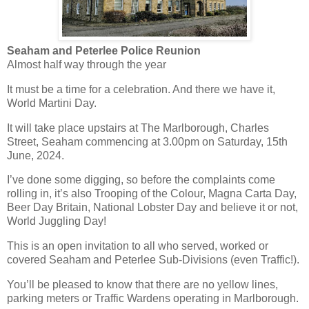
Seaham and Peterlee Police Reunion
Almost half way through the year
It must be a time for a celebration. And there we have it,
World Martini Day.
It will take place upstairs at The Marlborough, Charles
Street, Seaham commencing at 3.00pm on Saturday, 15th
June, 2024.
I’ve done some digging, so before the complaints come
rolling in, it’s also Trooping of the Colour, Magna Carta Day,
Beer Day Britain, National Lobster Day and believe it or not,
World Juggling Day!
This is an open invitation to all who served, worked or
covered Seaham and Peterlee Sub-Divisions (even Traffic!).
You’ll be pleased to know that there are no yellow lines,
parking meters or Traffic Wardens operating in Marlborough.