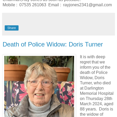
Mobile : 07535 261063 Email : rayjones2341@gmail.com
Share
Death of Police Widow: Doris Turner
It is with deep
regret that we
inform you of the
death of Police
Widow, Doris
Turner, who died
at Darlington
Memorial Hospital
on Thursday 28th
March 2024, aged
88 years. Doris is
the widow of