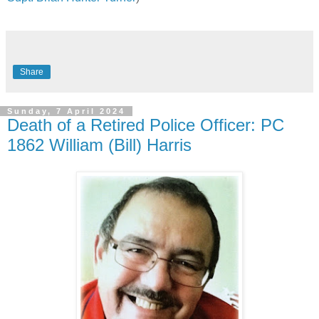
Share
Sunday, 7 April 2024
Death of a Retired Police Officer: PC
1862 William (Bill) Harris