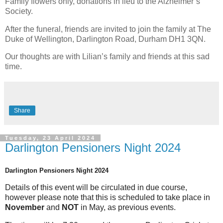
Family flowers only, donations in lieu to the Alzheimer’s
Society.
After the funeral, friends are invited to join the family at The
Duke of Wellington, Darlington Road, Durham DH1 3QN.
Our thoughts are with Lilian’s family and friends at this sad
time.
Share
Tuesday, 23 April 2024
Darlington Pensioners Night 2024
Darlington Pensioners Night 2024
Details of this event will be circulated in due course,
however please note that this is scheduled to take place in
November
and
NOT
in May, as previous events.