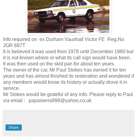
Info required on ex Durham Vauxhall Victor FE Reg.No
JGR 687T
It is believed it was used from 1978 until December 1980 but
it is not known where or what its call sign would have been.
It was then used on the skid pan for about ten years.
The owner of the car, Mr Paul Stokes has owned it for ten
years and has almost finished its restoration and wondered if
any members would know its history or actually drove it in
service.
Mr Stokes would be grateful of any info. Please reply to Paul
via email : papasierra999@yahoo.co.uk
Share