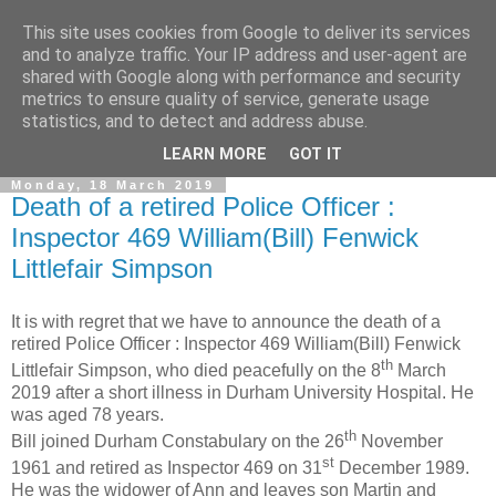
This site uses cookies from Google to deliver its services
and to analyze traffic. Your IP address and user-agent are
shared with Google along with performance and security
metrics to ensure quality of service, generate usage
statistics, and to detect and address abuse.
▼
LEARN MORE
GOT IT
Monday, 18 March 2019
Death of a retired Police Officer :
Inspector 469 William(Bill) Fenwick
Littlefair Simpson
It is with regret that we have to announce the death of a
retired Police Officer : Inspector 469 William(Bill) Fenwick
th
Littlefair Simpson, who died peacefully on the 8
March
2019 after a short illness in Durham University Hospital. He
was aged 78 years.
th
Bill joined Durham Constabulary on the 26
November
st
1961 and retired as Inspector 469 on 31
December 1989.
He was the widower of Ann and leaves son Martin and