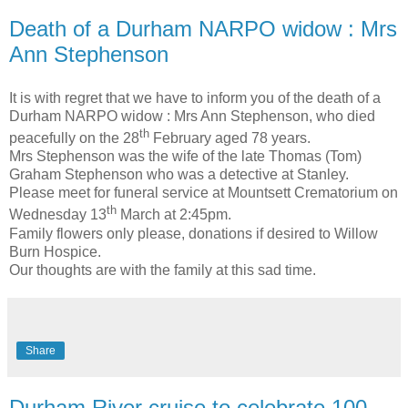
Death of a Durham NARPO widow : Mrs
Ann Stephenson
It is with regret that we have to inform you of the death of a
Durham NARPO widow : Mrs Ann Stephenson, who died
th
peacefully on the 28
February aged 78 years.
Mrs Stephenson was the wife of the late Thomas (Tom)
Graham Stephenson who was a detective at Stanley.
Please meet for funeral service at Mountsett Crematorium on
th
Wednesday 13
March at 2:45pm.
Family flowers only please, donations if desired to Willow
Burn Hospice.
Our thoughts are with the family at this sad time.
Share
Durham River cruise to celebrate 100