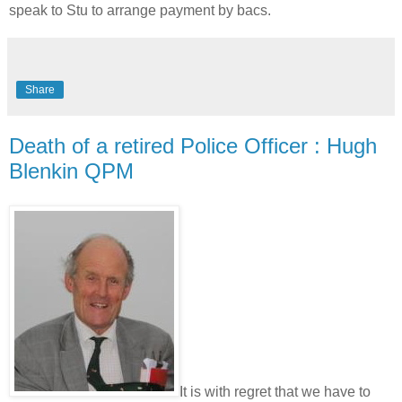
speak to Stu to arrange payment by bacs.
Share
Death of a retired Police Officer : Hugh
Blenkin QPM
It is with regret that we have to