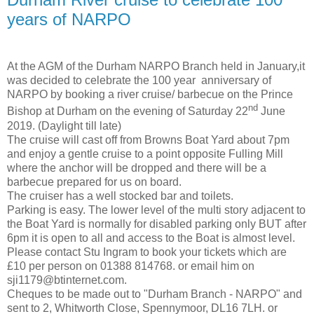
years of NARPO
At the AGM of the Durham NARPO Branch held in January,it
was decided to celebrate the 100 year anniversary of
NARPO by booking a river cruise/ barbecue on the Prince
nd
Bishop at Durham on the evening of Saturday 22
June
2019. (Daylight till late)
The cruise will cast off from Browns Boat Yard about 7pm
and enjoy a gentle cruise to a point opposite Fulling Mill
where the anchor will be dropped and there will be a
barbecue prepared for us on board.
The cruiser has a well stocked bar and toilets.
Parking is easy. The lower level of the multi story adjacent to
the Boat Yard is normally for disabled parking only BUT after
6pm it is open to all and access to the Boat is almost level.
Please contact Stu Ingram to book your tickets which are
£10 per person on 01388 814768. or email him on
sji1179@btinternet.com.
Cheques to be made out to "Durham Branch - NARPO" and
sent to 2, Whitworth Close, Spennymoor, DL16 7LH. or