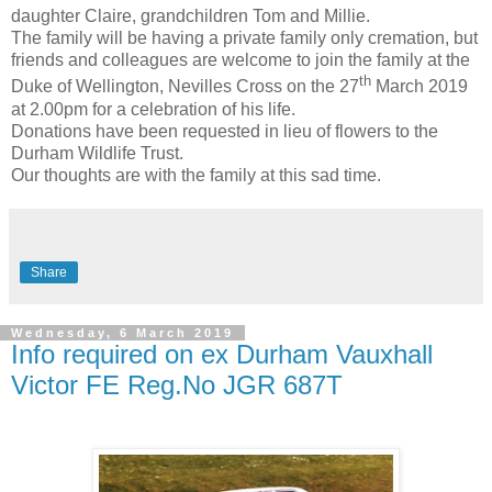
daughter Claire, grandchildren Tom and Millie.
The family will be having a private family only cremation, but
friends and colleagues are welcome to join the family at the
th
Duke of Wellington, Nevilles Cross on the 27
March 2019
at 2.00pm for a celebration of his life.
Donations have been requested in lieu of flowers to the
Durham Wildlife Trust.
Our thoughts are with the family at this sad time.
Share
Wednesday, 6 March 2019
Info required on ex Durham Vauxhall
Victor FE Reg.No JGR 687T