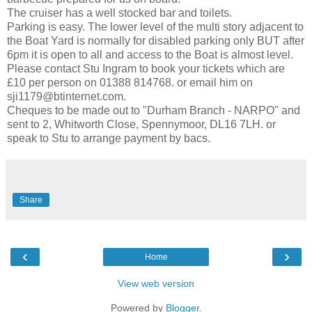
The cruiser has a well stocked bar and toilets.
Parking is easy. The lower level of the multi story adjacent to
the Boat Yard is normally for disabled parking only BUT after
6pm it is open to all and access to the Boat is almost level.
Please contact Stu Ingram to book your tickets which are
£10 per person on 01388 814768. or email him on
sji1179@btinternet.com.
Cheques to be made out to "Durham Branch - NARPO" and
sent to 2, Whitworth Close, Spennymoor, DL16 7LH. or
speak to Stu to arrange payment by bacs.
Share
‹
›
Home
View web version
Powered by
Blogger
.