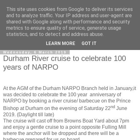
This site uses cookies from Google to deliver its services
and to analyze traffic. Your IP address and user-agent are
shared with Google along with performance and security
metrics to ensure quality of service, generate usage
statistics, and to detect and address abuse.
▼
LEARN MORE
GOT IT
Wednesday, 6 March 2019
Durham River cruise to celebrate 100
years of NARPO
At the AGM of the Durham NARPO Branch held in January,it
was decided to celebrate the 100 year anniversary of
NARPO by booking a river cruise/ barbecue on the Prince
nd
Bishop at Durham on the evening of Saturday 22
June
2019. (Daylight till late)
The cruise will cast off from Browns Boat Yard about 7pm
and enjoy a gentle cruise to a point opposite Fulling Mill
where the anchor will be dropped and there will be a
barbecue prepared for us on board.