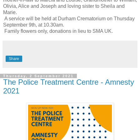
Olivia, Alice and Joseph and loving sister to Sheila and
Marie.
A service will be held at Durham Crematorium on Thursday
September 9th, at 10.30am.
Family flowers only, donations in lieu to SMA UK.
Share
Thursday, 2 September 2021
The Police Treatment Centre - Amnesty
2021