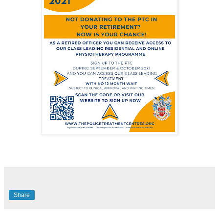
Share