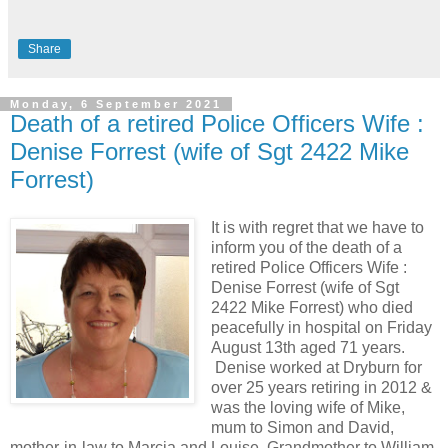
Share
Monday, 6 September 2021
Death of a retired Police Officers Wife :
Denise Forrest (wife of Sgt 2422 Mike
Forrest)
It is with regret that we have to
inform you of the death of a
retired Police Officers Wife :
Denise Forrest (wife of Sgt
2422 Mike Forrest) who died
peacefully in hospital on Friday
August 13th aged 71 years.
Denise worked at Dryburn for
over 25 years retiring in 2012 &
was the loving wife of Mike,
mum to Simon and David,
mother-in-law to Marcia and Louise, Grandmother to William,