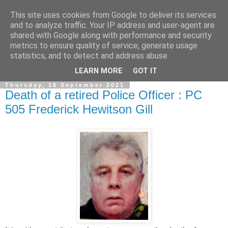
This site uses cookies from Google to deliver its services
and to analyze traffic. Your IP address and user-agent are
shared with Google along with performance and security
metrics to ensure quality of service, generate usage
statistics, and to detect and address abuse.
▼
LEARN MORE
GOT IT
Thursday, 16 September 2021
Death of a retired Police Officer : PC
505 Frederick Hewitson Gill