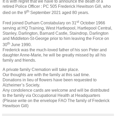
It is with regret that we have to announce the death of a
retired Police Officer : PC 505 Frederick Hewitson Gill, who
th
died on the 9
September 2021 aged 80 years.
st
Fred joined Durham Constabulary on 31
October 1966
serving at HQ Training, West Hartlepool, Hartlepool Central,
Stanley, Darlington, Barnard Castle, Staindrop, Darlington
and Middleton-St-George prior to him leaving the Force on
th
30
June 1990.
Frederick was the much-loved father of his son Peter and
daughter Anne-Marie, he will be greatly missed by all his
family and friends.
A private family Cremation will take place.
Our thoughts are with the family at this sad time.
Donations in lieu of flowers have been requested to
Alzheimer’s Society.
Any condolence cards are welcome and will be distributed
to the family via Occupational Health at Headquarters
(Please write on the envelope FAO The family of Frederick
Hewitson Gill)