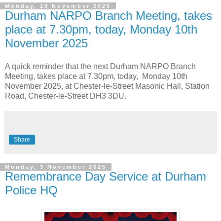
Monday, 10 November 2025
Durham NARPO Branch Meeting, takes
place at 7.30pm, today, Monday 10th
November 2025
A quick reminder that the next Durham NARPO Branch
Meeting, takes place at 7.30pm, today, Monday 10th
November 2025, at Chester-le-Street Masonic Hall, Station
Road, Chester-le-Street DH3 3DU.
Share
Monday, 3 November 2025
Remembrance Day Service at Durham
Police HQ