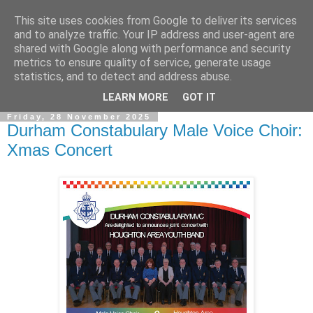
This site uses cookies from Google to deliver its services
and to analyze traffic. Your IP address and user-agent are
shared with Google along with performance and security
metrics to ensure quality of service, generate usage
statistics, and to detect and address abuse.
▼
LEARN MORE
GOT IT
Friday, 28 November 2025
Durham Constabulary Male Voice Choir:
Xmas Concert