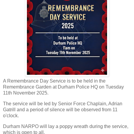
A Remembrance Day Service is to be held in the
Remembrance Garden at Durham Police HQ on Tuesday
11th November 2025.
The service will be led by Senior Force Chaplain, Adrian
Gatrill and a period of silence will be observed from 11
o'clock.
Durham NARPO will lay a poppy wreath during the service,
which is open to all.