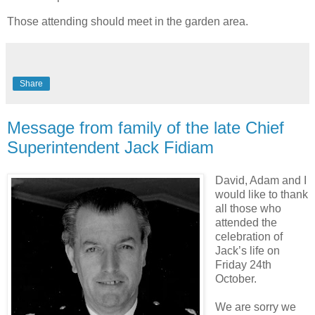
Those attending should meet in the garden area.
Share
Message from family of the late Chief
Superintendent Jack Fidiam
David, Adam and I
would like to thank
all those who
attended the
celebration of
Jack’s life on
Friday 24th
October.
We are sorry we