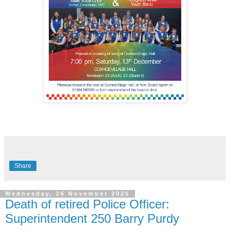
Share
Wednesday, 26 November 2025
Death of retired Police Officer:
Superintendent 250 Barry Purdy