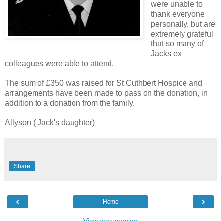
were unable to
thank everyone
personally, but are
extremely grateful
that so many of
Jacks ex
colleagues were able to attend.
The sum of £350 was raised for St Cuthbert Hospice and
arrangements have been made to pass on the donation, in
addition to a donation from the family.
Allyson ( Jack's daughter)
Share
‹
›
Home
View web version