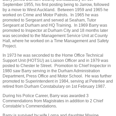
September 1955, his first posting being to Jarrow, followed
by a move to West Auckland. Between 1959 and 1965 he
worked on Crime and Motor Patrols. In 1965 he was
promoted to Sergeant and served at Seaham, Tutor
Sergeant at Durham and HQ Training. In 1969 Barry was
promoted to Inspector at Durham City and 18 months later
was seconded to the Management Service Unit at County
Hall, where he worked on a Time Management and Safety
Project.
In 1973 he was seconded to the Home Office Technical
Support Unit (HOTSU) as Liaison Officer and in 1979 was
posted to Chester le Street. Promotion to Chief Inspector in
1980 saw Barry serving in the Durham Administration
Department, Press Office and Motor School. He was further
promoted to Superintendent in 1984, serving at Peterlee and
retired from Durham Constabulary on 1st February 1987.
During his Police Career, Barry was awarded 3
Commendations from Magistrates in addition to 2 Chief
Constable’s Commendations.
Barry is survived by wife Lorna and daughter Maxine.