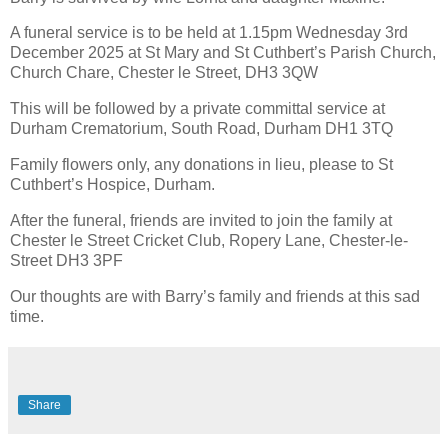
A funeral service is to be held at 1.15pm Wednesday 3rd
December 2025 at St Mary and St Cuthbert’s Parish Church,
Church Chare, Chester le Street, DH3 3QW
This will be followed by a private committal service at
Durham Crematorium, South Road, Durham DH1 3TQ
Family flowers only, any donations in lieu, please to St
Cuthbert’s Hospice, Durham.
After the funeral, friends are invited to join the family at
Chester le Street Cricket Club, Ropery Lane, Chester-le-
Street DH3 3PF
Our thoughts are with Barry’s family and friends at this sad
time.
Share