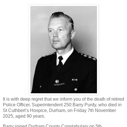
It is with deep regret that we inform you of the death of retired
Police Officer, Superintendent 250 Barry Purdy, who died in
St Cuthbert’s Hospice, Durham, on Friday 7th November
2025, aged 90 years.
Barry joined Durham County Constabulary on 5th