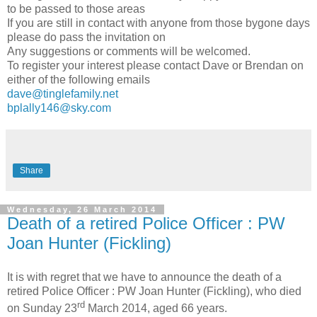
to be passed to those areas
If you are still in contact with anyone from those bygone days
please do pass the invitation on
Any suggestions or comments will be welcomed.
To register your interest please contact Dave or Brendan on
either of the following emails
dave@tinglefamily.net
bplally146@sky.com
Share
Wednesday, 26 March 2014
Death of a retired Police Officer : PW
Joan Hunter (Fickling)
It is with regret that we have to announce the death of a
retired Police Officer : PW Joan Hunter (Fickling), who died
rd
on Sunday 23
March 2014, aged 66 years.