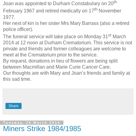
th
Joan was appointed to Durham Constabulary on 20
th
February 1967 and retired medically on 17
November
1977.
Her next of kin is her sister Mrs Mary Barrass (also a retired
police officer).
st
The funeral service will take place on Monday 31
March
2014 at 12 noon at Durham Crematorium. This service is not
private and friends and former colleagues are welcome to
meet at the Crematorium prior to the service.
By request, donations in lieu of flowers are being split
between Macmillan and Marie Curie Cancer Care.
Our thoughts are with Mary and Joan’s friends and family at
this sad time.
Share
Tuesday, 25 March 2014
Miners Strike 1984/1985