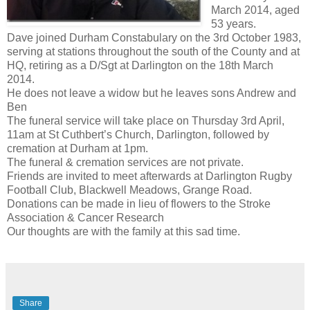
March 2014, aged
53 years.
Dave joined Durham Constabulary on the 3rd October 1983,
serving at stations throughout the south of the County and at
HQ, retiring as a D/Sgt at Darlington on the 18th March
2014.
He does not leave a widow but he leaves sons Andrew and
Ben
The funeral service will take place on Thursday 3rd April,
11am at St Cuthbert’s Church, Darlington, followed by
cremation at Durham at 1pm.
The funeral & cremation services are not private.
Friends are invited to meet afterwards at Darlington Rugby
Football Club, Blackwell Meadows, Grange Road.
Donations can be made in lieu of flowers to the Stroke
Association & Cancer Research
Our thoughts are with the family at this sad time.
Share