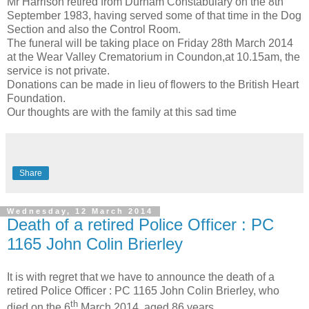
Mr Harrison retired from Durham Constabulary on the 8th
September 1983, having served some of that time in the Dog
Section and also the Control Room.
The funeral will be taking place on Friday 28th March 2014
at the Wear Valley Crematorium in Coundon,at 10.15am, the
service is not private.
Donations can be made in lieu of flowers to the British Heart
Foundation.
Our thoughts are with the family at this sad time
Share
Wednesday, 12 March 2014
Death of a retired Police Officer : PC
1165 John Colin Brierley
It is with regret that we have to announce the death of a
retired Police Officer : PC 1165 John Colin Brierley, who
th
died on the 6
March 2014, aged 86 years.