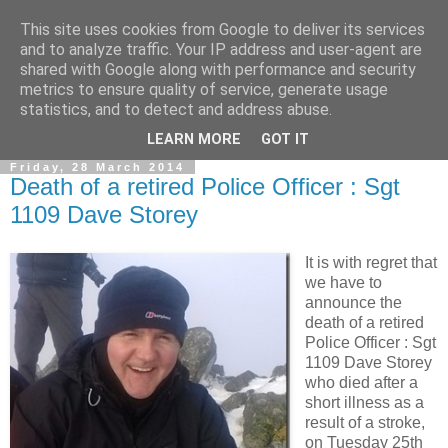
This site uses cookies from Google to deliver its services
and to analyze traffic. Your IP address and user-agent are
shared with Google along with performance and security
metrics to ensure quality of service, generate usage
statistics, and to detect and address abuse.
▼
LEARN MORE
GOT IT
Friday, 28 March 2014
Death of a retired Police Officer : Sgt
1109 Dave Storey
It is with regret that
we have to
announce the
death of a retired
Police Officer : Sgt
1109 Dave Storey
who died after a
short illness as a
result of a stroke,
on Tuesday 25th