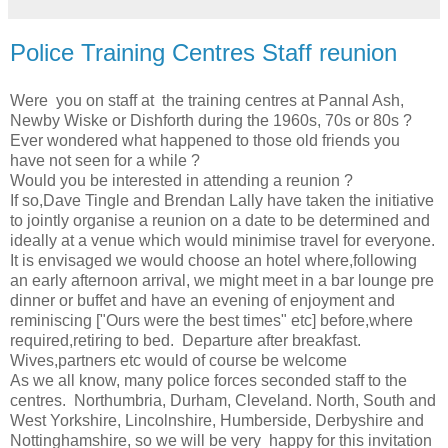
Police Training Centres Staff reunion
Were you on staff at the training centres at Pannal Ash,
Newby Wiske or Dishforth during the 1960s, 70s or 80s ?
Ever wondered what happened to those old friends you
have not seen for a while ?
Would you be interested in attending a reunion ?
If so,Dave Tingle and Brendan Lally have taken the initiative
to jointly organise a reunion on a date to be determined and
ideally at a venue which would minimise travel for everyone.
It is envisaged we would choose an hotel where,following
an early afternoon arrival, we might meet in a bar lounge pre
dinner or buffet and have an evening of enjoyment and
reminiscing ["Ours were the best times" etc] before,where
required,retiring to bed. Departure after breakfast.
Wives,partners etc would of course be welcome
As we all know, many police forces seconded staff to the
centres. Northumbria, Durham, Cleveland. North, South and
West Yorkshire, Lincolnshire, Humberside, Derbyshire and
Nottinghamshire, so we will be very happy for this invitation