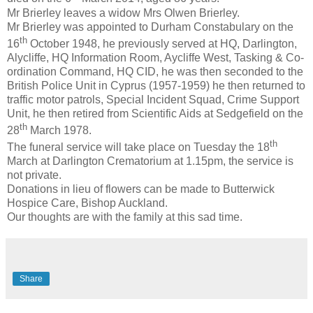
Mr Brierley leaves a widow Mrs Olwen Brierley.
Mr Brierley was appointed to Durham Constabulary on the
th
16
October 1948, he previously served at HQ, Darlington,
Alycliffe, HQ Information Room, Aycliffe West, Tasking & Co-
ordination Command, HQ CID, he was then seconded to the
British Police Unit in Cyprus (1957-1959) he then returned to
traffic motor patrols, Special Incident Squad, Crime Support
Unit, he then retired from Scientific Aids at Sedgefield on the
th
28
March 1978.
th
The funeral service will take place on Tuesday the 18
March at Darlington Crematorium at 1.15pm, the service is
not private.
Donations in lieu of flowers can be made to Butterwick
Hospice Care, Bishop Auckland.
Our thoughts are with the family at this sad time.
Share