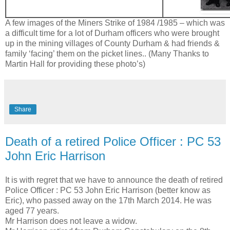
A few images of the Miners Strike of 1984 /1985 – which was
a difficult time for a lot of Durham officers who were brought
up in the mining villages of County Durham & had friends &
family ‘facing’ them on the picket lines.. (Many Thanks to
Martin Hall for providing these photo’s)
Share
Death of a retired Police Officer : PC 53
John Eric Harrison
It is with regret that we have to announce the death of retired
Police Officer : PC 53 John Eric Harrison (better know as
Eric), who passed away on the 17th March 2014. He was
aged 77 years.
Mr Harrison does not leave a widow.