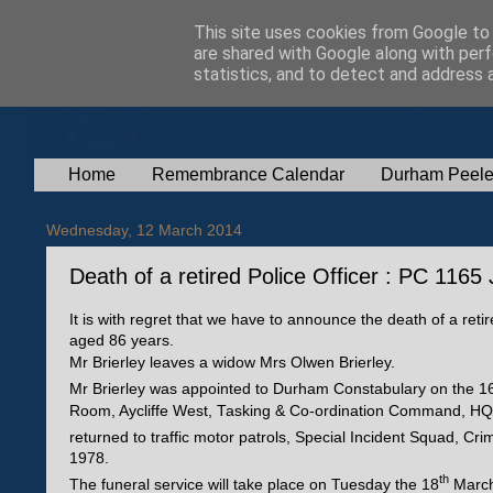
This site uses cookies from Google to d
are shared with Google along with perf
statistics, and to detect and address 
Home
Remembrance Calendar
Durham Peele
Wednesday, 12 March 2014
Death of a retired Police Officer : PC 1165 
It is with regret that we have to announce the death of a reti
aged 86 years.
Mr Brierley leaves a widow Mrs Olwen Brierley.
Mr Brierley was appointed to Durham Constabulary on the 1
Room, Aycliffe West, Tasking & Co-ordination Command, HQ C
returned to traffic motor patrols, Special Incident Squad, Cri
1978.
th
The funeral service will take place on Tuesday the 18
March 