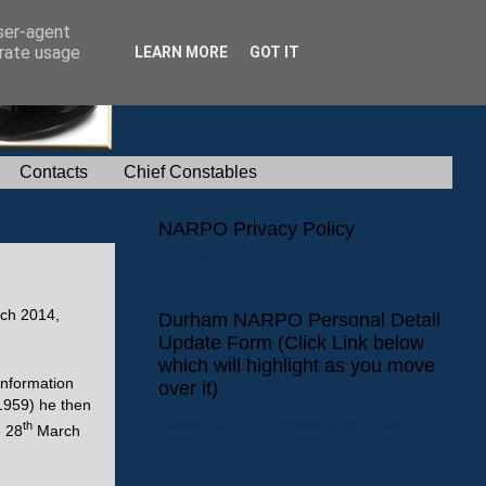
user-agent
erate usage
LEARN MORE
GOT IT
Contacts
Chief Constables
NARPO Privacy Policy
NARPO Privacy Policy
ch 2014,
Durham NARPO Personal Detail
Update Form (Click Link below
which will highlight as you move
Information
over it)
1959) he then
Durham NARPO Personal Detail Update
th
e 28
March
Form