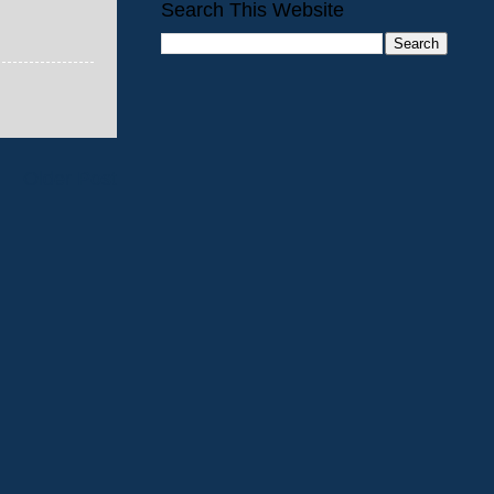
Search This Website
Older Post