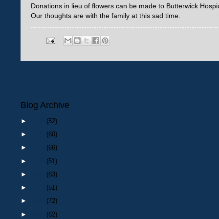
Donations in lieu of flowers can be made to Butterwick Hosp
Our thoughts are with the family at this sad time.
Newer Post
Blog Archive
►
2026
(52)
►
2025
(60)
►
2024
(66)
►
2023
(51)
►
2022
(63)
►
2021
(51)
►
2020
(72)
►
2019
(62)