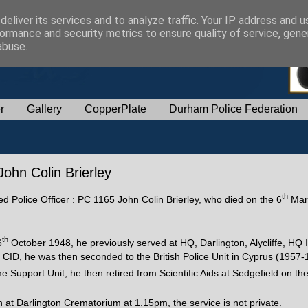
eliver its services and to analyze traffic. Your IP address and 
ormance and security metrics to ensure quality of service, gen
abuse.
r
Gallery
CopperPlate
Durham Police Federation
John Colin Brierley
th
red Police Officer : PC 1165 John Colin Brierley, who died on the 6
Mar
th
6
October 1948, he previously served at HQ, Darlington, Alycliffe, HQ 
ID, he was then seconded to the British Police Unit in Cyprus (1957-
me Support Unit, he then retired from Scientific Aids at Sedgefield on th
at Darlington Crematorium at 1.15pm, the service is not private.