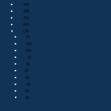
►
2018
(44)
►
2017
(58)
►
2016
(81)
►
2015
(80)
▼
2014
(76)
►
Dec
(2)
►
Nov
(14)
►
Oct
(10)
►
Sept
(1)
►
Aug
(8)
►
Jul
(1)
►
Jun
(4)
►
May
(5)
►
Apr
(7)
▼
Mar
(6)
Death of a retired Police Officer : Sgt 1109 Dave ...
Police Training Centres Staff reunion