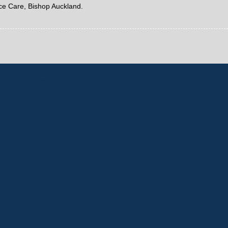
ice Care, Bishop Auckland.
Home