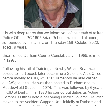
It is with deep regret that we inform you of the death of retired
Police Officer, PC 1602 Brian Robson, who died at home,
surrounded by his family, on Thursday 19th October 2023,
aged 79 years.
Brian joined Durham County Constabulary in 1966, retiring
in 1997.
Following his Initial Training at Newby Wiske, Brian was
posted to Hartlepool, later becoming a Scientific Aids Officer
before moving to CID, whilst at Hartlepool he also carried
out A/Sgt duties. He was then posted to Durham and to
Meadowfield Section in 1974. This was followed by 6 years
in CID at Durham. In 1983 he carried out duties as Acting
Coroner’s Officer before becoming District Collator. He later
moved to the Accident Support Unit, initially at Durham and