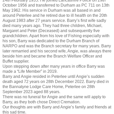
24th February 1935. He joined Lancashire Police on 29th
October 1956 and transferred to Durham as PC 711 on 13th
May 1962. His service in Durham was all based in and
around Peterlee and he retired due to ill health on the 20th
August 1983 after 27 years service. Barry’s first wife sadly
died many years ago. They had three children, Michael,
Margaret and Peter (Deceased) and subsequently five
grandchildren. Apart from his love of Fishing especially with
his son, Barry was dedicated to the Durham Branch of
NARPO and was the Branch secretary for many years. Barry
later remarried and his second wife, Angie, was always there
beside him and became the Branch Welfare Officer and
Buffet supplier.
Upon stepping down after many years in office Barry was
made a “Life Member” in 2019.
Barry and Angie resided in Peterlee until Angie’s sudden
death aged 72 years on 28th December 2022. Barry died in
the Bannatyne Lodge Care Home, Peterlee on 28th
September 2023 aged 88 years.
There was no funeral for Angie and the same will apply to
Barry, as they both chose Direct Cremation.
Our thoughts are with Barry and Angie’s family and friends at
this sad time.