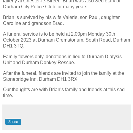
latterly at Chester-le-Street. Brian was also Secretary of
Durham City Police Club for many years.
Brian is survived by his wife Valerie, son Paul, daughter
Caroline and grandson Brad.
A funeral service is to be held at 2.00pm Monday 30th
October 2023 at Durham Crematorium, South Road, Durham
DH1 3TQ.
Family flowers only, donations in lieu to Durham Dialysis
Unit and Durham Donkey Rescue.
After the funeral, friends are invited to join the family at the
Stonebridge Inn, Durham DH1 3RX
Our thoughts are with Brian’s family and friends at this sad
time.
Share