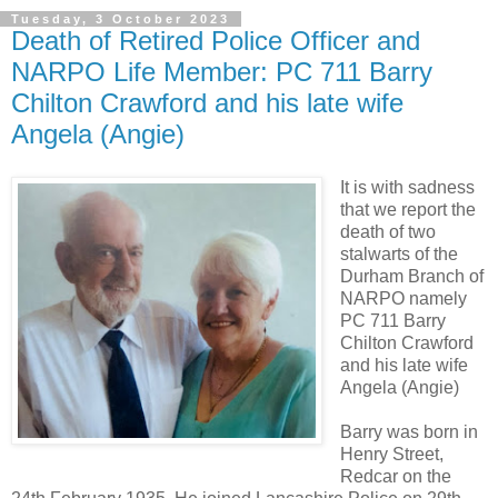
Tuesday, 3 October 2023
Death of Retired Police Officer and
NARPO Life Member: PC 711 Barry
Chilton Crawford and his late wife
Angela (Angie)
It is with sadness
that we report the
death of two
stalwarts of the
Durham Branch of
NARPO namely
PC 711 Barry
Chilton Crawford
and his late wife
Angela (Angie)
Barry was born in
Henry Street,
Redcar on the