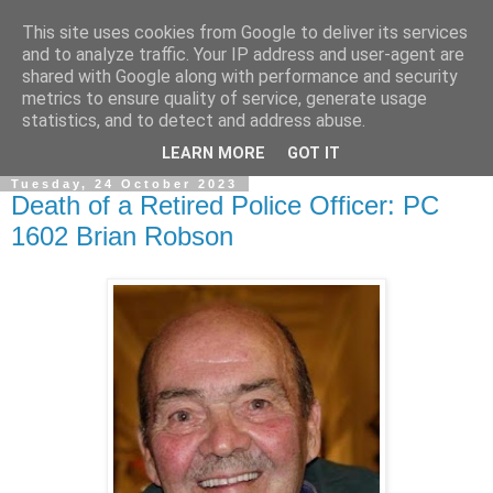
This site uses cookies from Google to deliver its services
and to analyze traffic. Your IP address and user-agent are
shared with Google along with performance and security
metrics to ensure quality of service, generate usage
statistics, and to detect and address abuse.
▼
LEARN MORE
GOT IT
Tuesday, 24 October 2023
Death of a Retired Police Officer: PC
1602 Brian Robson