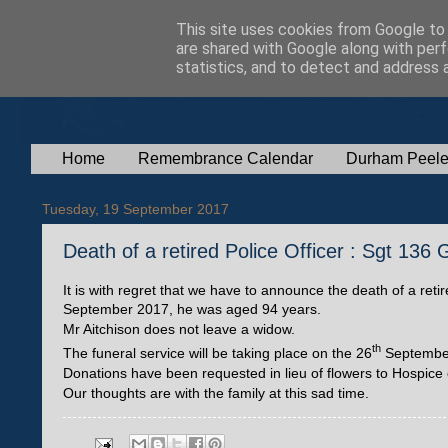
This site uses cookies from Google to d
are shared with Google along with perf
statistics, and to detect and address 
Home
Remembrance Calendar
Durham Peele
Tuesday, 19 September 2017
Death of a retired Police Officer : Sgt 136
It is with regret that we have to announce the death of a ret
September 2017, he was aged 94 years.
Mr Aitchison does not leave a widow.
th
The funeral service will be taking place on the 26
September 
Donations have been requested in lieu of flowers to Hospice
Our thoughts are with the family at this sad time.