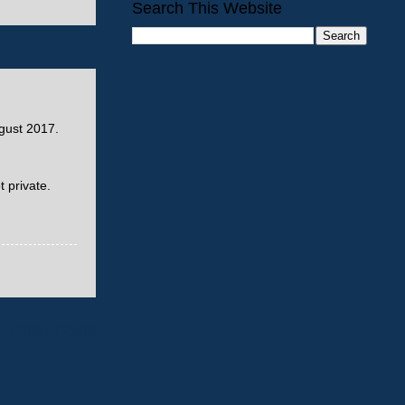
Search This Website
ust 2017.
 private.
Older Posts