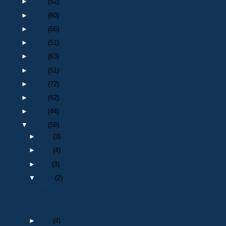
►
2026
(52)
►
2025
(60)
►
2024
(66)
►
2023
(51)
►
2022
(63)
►
2021
(51)
►
2020
(72)
►
2019
(62)
►
2018
(44)
▼
2017
(58)
►
Dec
(3)
►
Nov
(4)
►
Oct
(3)
▼
Sept
(2)
Death of a retired Police Officer : Sgt 136 George...
Death of a retired Police Officer : Inspector 1391...
►
Aug
(4)