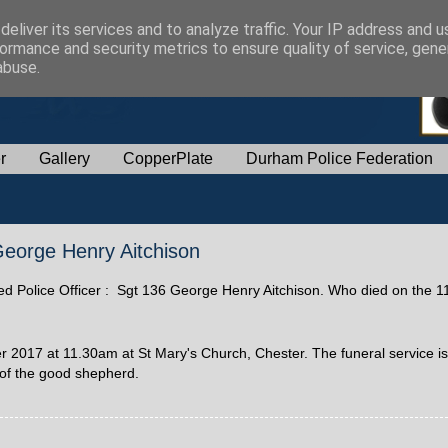
eliver its services and to analyze traffic. Your IP address and 
ormance and security metrics to ensure quality of service, gen
abuse.
r
Gallery
CopperPlate
Durham Police Federation
 George Henry Aitchison
ired Police Officer : Sgt 136 George Henry Aitchison. Who died on the 1
2017 at 11.30am at St Mary's Church, Chester. The funeral service is 
 of the good shepherd.