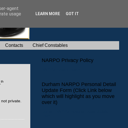
user-agent
erate usage
LEARN MORE
GOT IT
Contacts
Chief Constables
NARPO Privacy Policy
NARPO Privacy Policy
th
1
Durham NARPO Personal Detail
Update Form (Click Link below
which will highlight as you move
not private.
over it)
Durham NARPO Personal Detail Update
Form