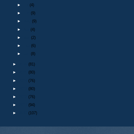
►
Jul
(4)
►
Jun
(9)
►
May
(9)
►
Apr
(4)
►
Mar
(2)
►
Feb
(6)
►
Jan
(8)
►
2016
(81)
►
2015
(80)
►
2014
(76)
►
2013
(80)
►
2012
(76)
►
2011
(94)
►
2010
(107)