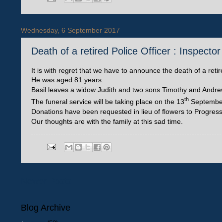
Wednesday, 6 September 2017
Death of a retired Police Officer : Inspecto
It is with regret that we have to announce the death of a reti
He was aged 81 years.
Basil leaves a widow Judith and two sons Timothy and Andre
th
The funeral service will be taking place on the 13
September 
Donations have been requested in lieu of flowers to Progres
Our thoughts are with the family at this sad time.
Newer Posts
Blog Archive