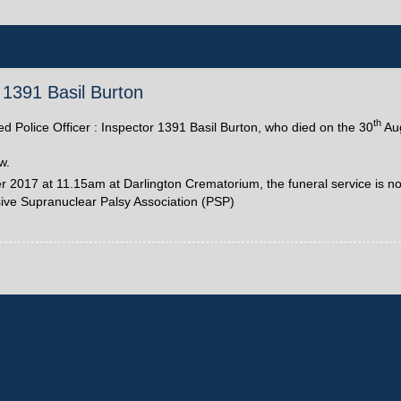
r 1391 Basil Burton
th
red Police Officer : Inspector 1391 Basil Burton, who died on the 30
Aug
w.
2017 at 11.15am at Darlington Crematorium, the funeral service is not
sive Supranuclear Palsy Association (PSP)
Home