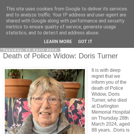
This site uses cookies from Google to deliver its services
and to analyze traffic. Your IP address and user-agent are
shared with Google along with performance and security
metrics to ensure quality of service, generate usage
statistics, and to detect and address abuse.
▼
LEARN MORE
GOT IT
Tuesday, 23 April 2024
Death of Police Widow: Doris Turner
It is with deep
regret that we
inform you of the
death of Police
Widow, Doris
Turner, who died
at Darlington
Memorial Hospital
on Thursday 28th
March 2024, aged
88 years. Doris is