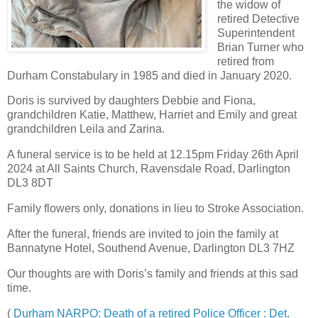
the widow of
retired Detective
Superintendent
Brian Turner who
retired from
Durham Constabulary in 1985 and died in January 2020.
Doris is survived by daughters Debbie and Fiona,
grandchildren Katie, Matthew, Harriet and Emily and great
grandchildren Leila and Zarina.
A funeral service is to be held at 12.15pm Friday 26th April
2024 at All Saints Church, Ravensdale Road, Darlington
DL3 8DT
Family flowers only, donations in lieu to Stroke Association.
After the funeral, friends are invited to join the family at
Bannatyne Hotel, Southend Avenue, Darlington DL3 7HZ
Our thoughts are with Doris’s family and friends at this sad
time.
(
Durham NARPO: Death of a retired Police Officer : Det.