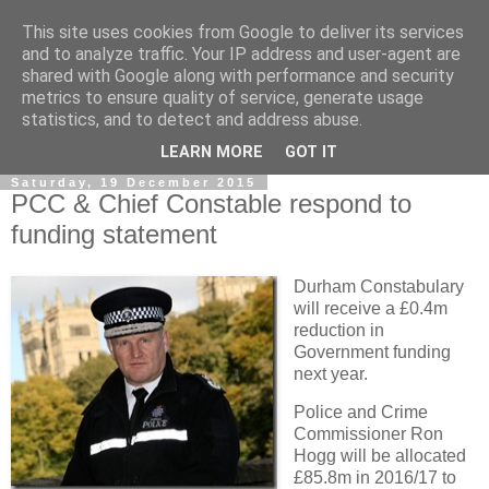
This site uses cookies from Google to deliver its services
and to analyze traffic. Your IP address and user-agent are
shared with Google along with performance and security
metrics to ensure quality of service, generate usage
statistics, and to detect and address abuse.
▼
LEARN MORE
GOT IT
Saturday, 19 December 2015
PCC & Chief Constable respond to
funding statement
Durham Constabulary
will receive a £0.4m
reduction in
Government funding
next year.
Police and Crime
Commissioner Ron
Hogg will be allocated
£85.8m in 2016/17 to