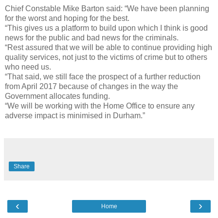
Chief Constable Mike Barton said: “We have been planning
for the worst and hoping for the best.
“This gives us a platform to build upon which I think is good
news for the public and bad news for the criminals.
“Rest assured that we will be able to continue providing high
quality services, not just to the victims of crime but to others
who need us.
“That said, we still face the prospect of a further reduction
from April 2017 because of changes in the way the
Government allocates funding.
“We will be working with the Home Office to ensure any
adverse impact is minimised in Durham.”
Share
‹
›
Home