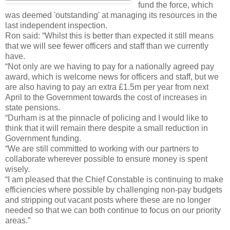
fund the force, which
was deemed 'outstanding' at managing its resources in the
last independent inspection.
Ron said: “Whilst this is better than expected it still means
that we will see fewer officers and staff than we currently
have.
“Not only are we having to pay for a nationally agreed pay
award, which is welcome news for officers and staff, but we
are also having to pay an extra £1.5m per year from next
April to the Government towards the cost of increases in
state pensions.
“Durham is at the pinnacle of policing and I would like to
think that it will remain there despite a small reduction in
Government funding.
“We are still committed to working with our partners to
collaborate wherever possible to ensure money is spent
wisely.
“I am pleased that the Chief Constable is continuing to make
efficiencies where possible by challenging non-pay budgets
and stripping out vacant posts where these are no longer
needed so that we can both continue to focus on our priority
areas.”