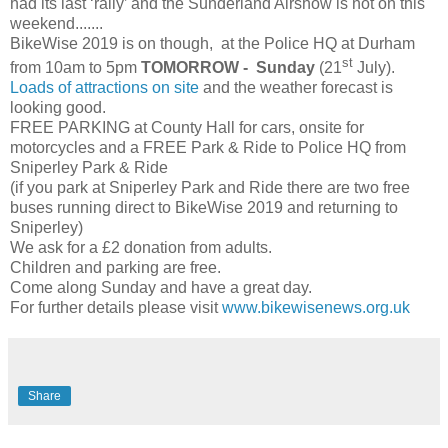
had its last ‘rally’ and the Sunderland Airshow is not on this
weekend.......
BikeWise 2019 is on though, at the Police HQ at Durham
st
from 10am to 5pm
TOMORROW - Sunday
(21
July).
Loads of attractions on site
and the weather forecast is
looking good.
FREE PARKING at County Hall for cars, onsite for
motorcycles and a FREE Park & Ride to Police HQ from
Sniperley Park & Ride
(if you park at Sniperley Park and Ride there are two free
buses running direct to BikeWise 2019 and returning to
Sniperley)
We ask for a £2 donation from adults.
Children and parking are free.
Come along Sunday and have a great day.
For further details please visit
www.bikewisenews.org.uk
Share