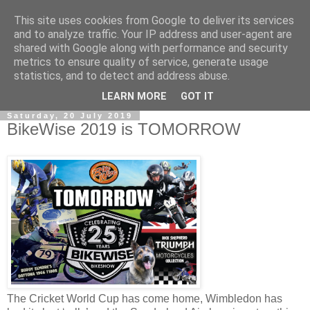
This site uses cookies from Google to deliver its services
and to analyze traffic. Your IP address and user-agent are
shared with Google along with performance and security
metrics to ensure quality of service, generate usage
statistics, and to detect and address abuse.
▼
LEARN MORE
GOT IT
Saturday, 20 July 2019
BikeWise 2019 is TOMORROW
The Cricket World Cup has come home, Wimbledon has