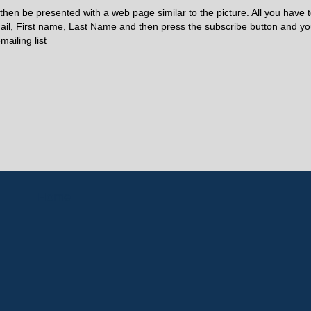
 then be presented with a web page similar to the picture. All you have t
ail, First name, Last Name and then press the subscribe button and you
mailing list
Home