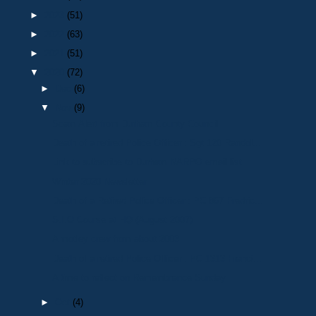
►
2023
(51)
►
2022
(63)
►
2021
(51)
▼
2020
(72)
►
Dec
(6)
▼
Nov
(9)
Scam Alert from Durham County Council
Death of a retired Police Officer : Sgt 120 Randol...
Link to subscribe to Durham NARPO email list
Winter 2020 Newsletter
Death of a Retired Police Officer : PC 867 Fredric...
S.I.O Course at HQ (August 2007)
A motley crew from about 2003
Death of a retired Police Officer : PC 1313 Franci...
A time to reflect on Remembrance Sunday
►
Oct
(4)