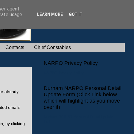
user-agent
erate usage
LEARN MORE
GOT IT
Contacts
Chief Constables
NARPO Privacy Policy
NARPO Privacy Policy
Durham NARPO Personal Detail
or already
Update Form (Click Link below
which will highlight as you move
over it)
nted emails
Durham NARPO Personal Detail Update
Form
n, by clicking