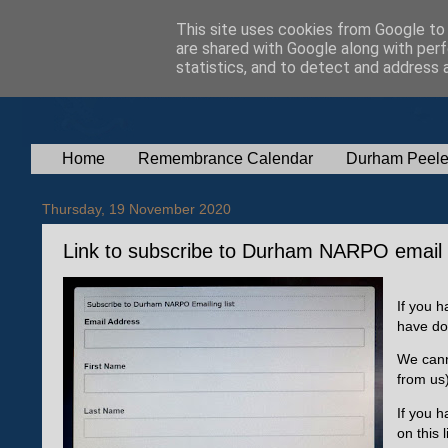
This site uses cookies from Google to d
are shared with Google along with perf
statistics, and to detect and address 
Home
Remembrance Calendar
Durham Peele
Thursday, 19 November 2020
Link to subscribe to Durham NARPO email l
If you 
have do
We cann
from us
If you h
on this l