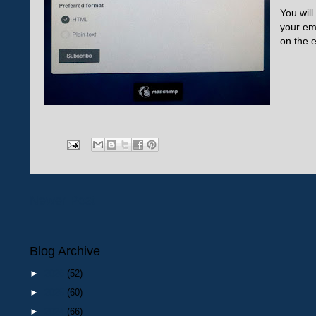
You will
your em
on the e
Newer Post
Blog Archive
►
2026
(52)
►
2025
(60)
►
2024
(66)