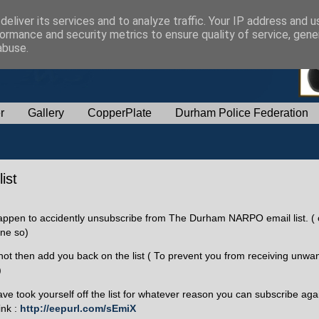
eliver its services and to analyze traffic. Your IP address and 
ormance and security metrics to ensure quality of service, gen
abuse.
r
Gallery
CopperPlate
Durham Police Federation
ist
happen to accidently unsubscribe from The Durham NARPO email list. ( 
ne so)
ot then add you back on the list ( To prevent you from receiving unwa
)
ave took yourself off the list for whatever reason you can subscribe agai
ink :
http://eepurl.com/sEmiX