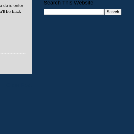
Search This Website
o do is enter
’ll be back
Older Post