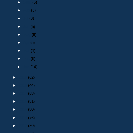
►
Sept
(5)
►
Aug
(3)
►
Jul
(3)
►
Jun
(5)
►
May
(8)
►
Apr
(5)
►
Mar
(1)
►
Feb
(9)
►
Jan
(14)
►
2019
(62)
►
2018
(44)
►
2017
(58)
►
2016
(81)
►
2015
(80)
►
2014
(76)
►
2013
(80)