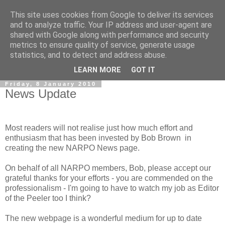
This site uses cookies from Google to deliver its services
and to analyze traffic. Your IP address and user-agent are
shared with Google along with performance and security
metrics to ensure quality of service, generate usage
statistics, and to detect and address abuse.
▼
LEARN MORE
GOT IT
Friday, 8 January 2010
News Update
Most readers will not realise just how much effort and
enthusiasm that has been invested by Bob Brown in
creating the new NARPO News page.
On behalf of all NARPO members, Bob, please accept our
grateful thanks for your efforts - you are commended on the
professionalism - I'm going to have to watch my job as Editor
of the Peeler too I think?
The new webpage is a wonderful medium for up to date