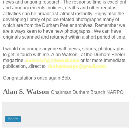
news and ongoing research. The response time is excellent
and announcements, notices, deaths and other regulasr
activities can be broadcast almost instantly. Enjoy also the
developing library of police related photographs many of
which are from the Durham Peeler archives. Remember we
are always keen to have new photographs . We can have
originals scanned and returned within a short period of time.
I would encourage anyone with news, stories, photographs
to get in touch with me. Alan Watson, at the Durham Peeler
magazine .
suenala7@ntlworld.com
or for more immediate
publication, ,direct to
durhamnarpo@gmail.com
Congratulations once again Bob.
Alan S. Watson
Chairman Durham Branch NARPO.
Share