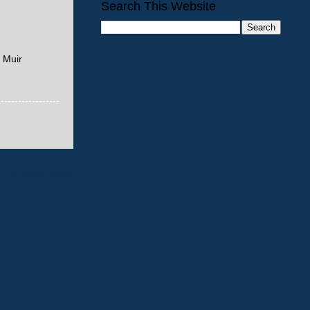
Search This Website
 Muir
Older Post