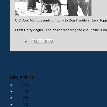
C.C. Alec Muir presenting trophy to Dog Handlers. Jack Top
From Harry Angus : The officer receiving the cup I think is 
Newer Post
Blog Archive
►
2026
(52)
►
2025
(60)
►
2024
(66)
►
2023
(51)