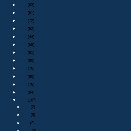
►
2022
(63)
►
2021
(51)
►
2020
(72)
►
2019
(62)
►
2018
(44)
►
2017
(58)
►
2016
(81)
►
2015
(80)
►
2014
(76)
►
2013
(80)
►
2012
(76)
►
2011
(94)
▼
2010
(107)
►
Dec
(2)
►
Nov
(8)
►
Oct
(5)
►
Sept
(3)