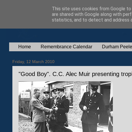
This site uses cookies from Google to d
are shared with Google along with perf
statistics, and to detect and address 
Home
Remembrance Calendar
Durham Peele
Friday, 12 March 2010
"Good Boy". C.C. Alec Muir presenting tro