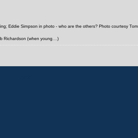
ping; Eddie Simpson in photo - who are the others? Photo courtesy Tom
Bob Richardson (when young....)
Home