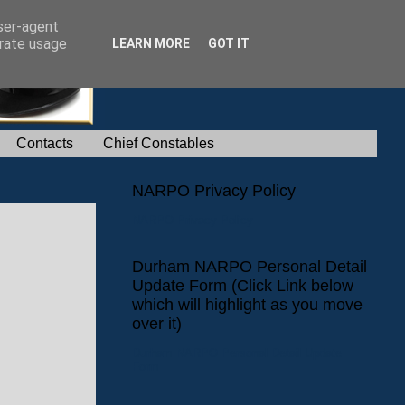
user-agent
erate usage
LEARN MORE
GOT IT
Contacts
Chief Constables
NARPO Privacy Policy
NARPO Privacy Policy
Durham NARPO Personal Detail
Update Form (Click Link below
which will highlight as you move
over it)
Durham NARPO Personal Detail Update
Form