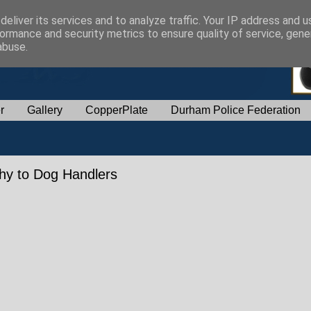
eliver its services and to analyze traffic. Your IP address and 
ormance and security metrics to ensure quality of service, gen
abuse.
r
Gallery
CopperPlate
Durham Police Federation
phy to Dog Handlers