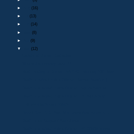
►
Aug
(16)
►
Jul
(13)
►
Jun
(14)
►
May
(8)
►
Apr
(9)
▼
Mar
(12)
Cadets at Durham Cathedral...
Who is the mystery biker ??
Next meeting of Durham NARPO - Monday 10th May
Death of retired Police Officer - James Beaston (‘...
Death of a retired Police Officer - Sgt 29 Samuel ...
Death of a retired Police Officer - PC 847 Austin ...
Policewomen's dept 1960's.....
"Good Boy". C.C. Alec Muir presenting trophy to D...
Death of ex Sergeant Alan Jones
Death of a retired Police Officer - PC 00508 Norma...