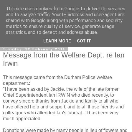
This site uses cookies from Google to deliver its services
and to analyze traffic. Your IP address and user-agent are
shared with Google along with performance and security
metrics to ensure quality of service, generate usage
statistics, and to detect and address abuse.
▼
LEARN MORE
GOT IT
Tuesday, 22 February 2011
Message from the Welfare Dept. re Ian
Irwin
This message came from the Durham Police welfare
deptartment.:
"I have been asked by Jackie, the wife of the late former
Chief Superintendent Ian IRWIN who died recently, to
convey sincere thanks from Jackie and family to all who
have offered help and support, and to all those friends and
colleagues who attended Ian's funeral. It has been very
much appreciated.
Donations were made by many people in lieu of flowers and