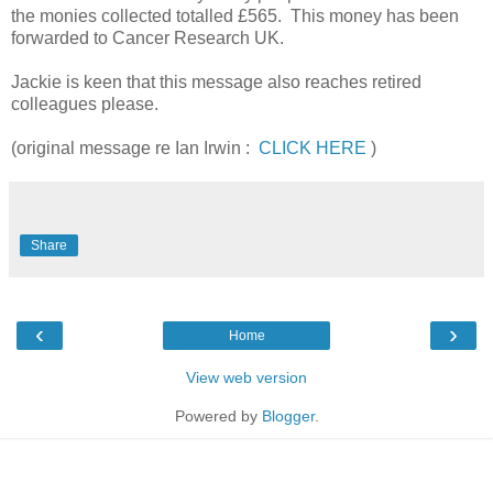
the monies collected totalled £565. This money has been
forwarded to Cancer Research UK.
Jackie is keen that this message also reaches retired
colleagues please.
(original message re Ian Irwin :
CLICK HERE
)
Share
‹
›
Home
View web version
Powered by
Blogger
.