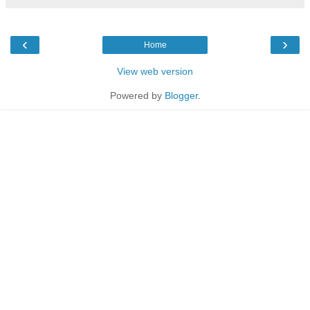
‹
›
Home
View web version
Powered by
Blogger
.