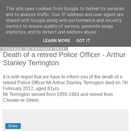
This site uses cookies from Google to deliver its services
and to analyze traffic. Your IP address and user-agent are
shared with Google along with performance and security
metrics to ensure quality of service, generate usage
statistics, and to detect and address abuse.
▼
LEARN MORE
GOT IT
Tuesday, 21 February 2012
Death of a retired Police Officer - Arthur
Stanley Terrington
It is with regret that we have to inform you of the death of a
retired Police Officer Mr Arthur Stanley Terrington died on 7th
February 2012, aged 81yrs.
Mr Terrington served from 1955-1983 and retired from
Chester-le-Street.
Share