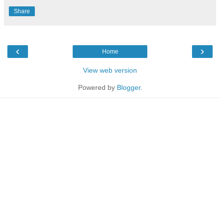
Share
‹
›
Home
View web version
Powered by
Blogger
.