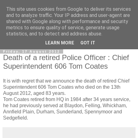
This site uses cookies from Google to deliver its services
and to analyze traffic. Your IP address and user-agent are
shared with Google along with performance and security
metrics to ensure quality of service, generate usage
statistics, and to detect and address abuse.
▼
LEARN MORE
GOT IT
Friday, 17 August 2012
Death of a retired Police Officer : Chief
Superintendent 606 Tom Coates
It is with regret that we announce the death of retired Chief
Superintendent 606 Tom Coates who died on the 13th
August 2012, aged 83 years.
Tom Coates retired from HQ in 1984 after 34 years service,
he had previously served at Blaydon, Felling, Whickham,
Annfield Plain, Durham, Sunderland, Spennymoor and
Sedgefield.