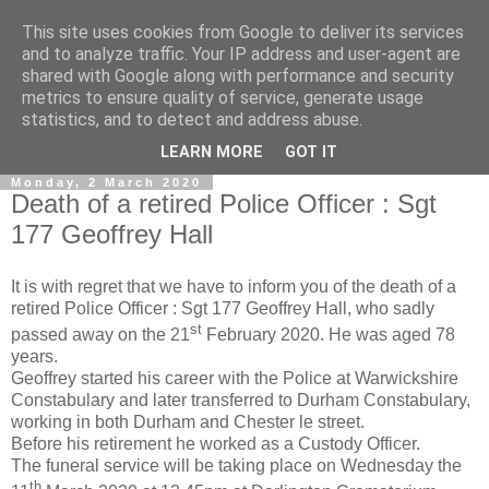
This site uses cookies from Google to deliver its services
and to analyze traffic. Your IP address and user-agent are
shared with Google along with performance and security
metrics to ensure quality of service, generate usage
statistics, and to detect and address abuse.
▼
LEARN MORE
GOT IT
Monday, 2 March 2020
Death of a retired Police Officer : Sgt
177 Geoffrey Hall
It is with regret that we have to inform you of the death of a
retired Police Officer : Sgt 177 Geoffrey Hall, who sadly
st
passed away on the 21
February 2020. He was aged 78
years.
Geoffrey started his career with the Police at Warwickshire
Constabulary and later transferred to Durham Constabulary,
working in both Durham and Chester le street.
Before his retirement he worked as a Custody Officer.
The funeral service will be taking place on Wednesday the
th