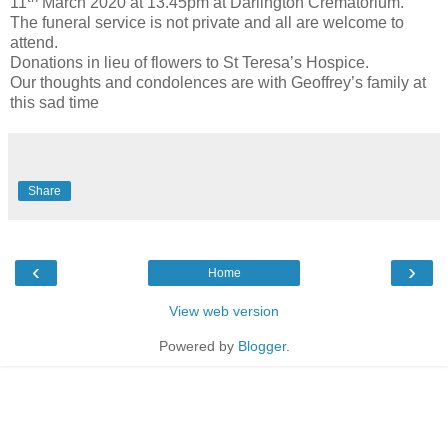
11
March 2020 at 13.45pm at Darlington Crematorium.
The funeral service is not private and all are welcome to
attend.
Donations in lieu of flowers to St Teresa’s Hospice.
Our thoughts and condolences are with Geoffrey’s family at
this sad time
Share
‹
›
Home
View web version
Powered by
Blogger
.