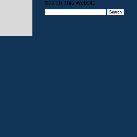
Search This Website
Older Post