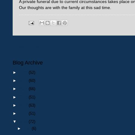
A private funeral due to current circumstances takes place
Our thoughts are with the family at this sad time.
Newer Post
Blog Archive
►
2026
(52)
►
2025
(60)
►
2024
(66)
►
2023
(51)
►
2022
(63)
►
2021
(51)
▼
2020
(72)
►
Dec
(6)