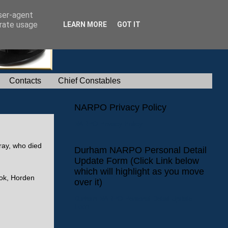
user-agent
erate usage
LEARN MORE
GOT IT
Contacts
Chief Constables
NARPO Privacy Policy
NARPO Privacy Policy
ray, who died
Durham NARPO Personal Detail
Update Form (Click Link below
which will highlight as you move
ook, Horden
over it)
Durham NARPO Personal Detail Update
Form