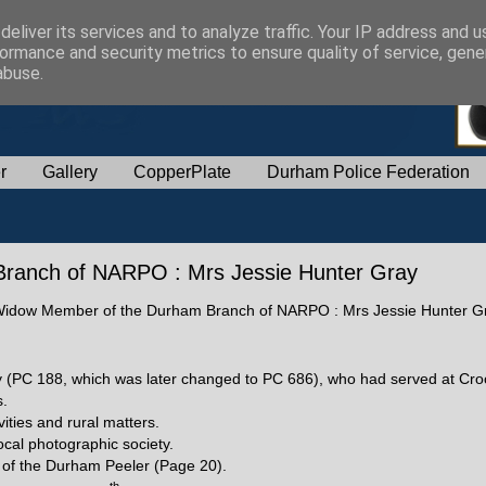
eliver its services and to analyze traffic. Your IP address and 
ormance and security metrics to ensure quality of service, gen
abuse.
r
Gallery
CopperPlate
Durham Police Federation
ranch of NARPO : Mrs Jessie Hunter Gray
of a Widow Member of the Durham Branch of NARPO : Mrs Jessie Hunter G
y (PC 188, which was later changed to PC 686), who had served at Cr
s.
vities and rural matters.
cal photographic society.
n of the Durham Peeler (Page 20).