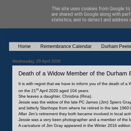
This site uses cookies from Google to d
are shared with Google along with perf
statistics, and to detect and address 
Home
Remembrance Calendar
Durham Peele
Wednesday, 29 April 2020
Death of a Widow Member of the Durham B
It is with regret that we have to inform you of the death 
st
on the 21
April 2020 aged 104 years.
She leaves a daughter, Christina (Rina).
Jessie was the widow of the late PC James (Jim) Spiers Gra
and latterly Stanhope from where he retired in the late 1960’
After Jim’s retirement they both became involved in local acti
Jessie was a very keen photographer and a member of the lo
A caricature of Jim Gray appeared in the Winter 2016 editio