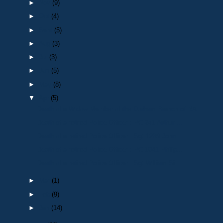
►
Nov
(9)
►
Oct
(4)
►
Sept
(5)
►
Aug
(3)
►
Jul
(3)
►
Jun
(5)
►
May
(8)
▼
Apr
(5)
Death of a Widow Member of the Durham Branch of NA...
Death of a retired Police Officer : PC 241 Arthur ...
Death of a retired Police Officer : Sgt 1289 John ...
Death of a retired Police Officer : PC 1041 Philip...
Death of a retired Police Officer : Sgt William Si...
►
Mar
(1)
►
Feb
(9)
►
Jan
(14)