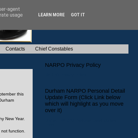
user-agent
erate usage
LEARN MORE
GOT IT
Contacts
Chief Constables
NARPO Privacy Policy
NARPO Privacy Policy
Durham NARPO Personal Detail
ptember this
Update Form (Click Link below
 'Durham
which will highlight as you move
over it)
thy New Year.
Durham NARPO Personal Detail Update
Form
 not function.