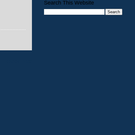
Search This Website
Older Post