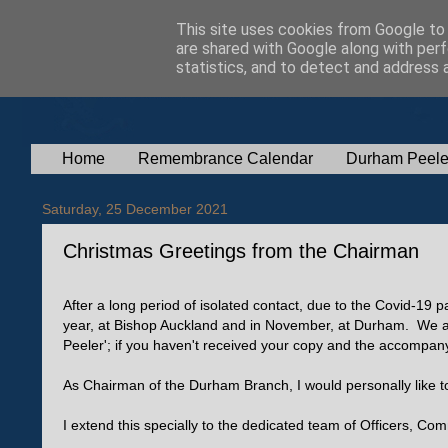
This site uses cookies from Google to d
are shared with Google along with perf
statistics, and to detect and address 
Home
Remembrance Calendar
Durham Peele
Saturday, 25 December 2021
Christmas Greetings from the Chairman
After a long period of isolated contact, due to the Covid-1
year, at Bishop Auckland and in November, at Durham. We al
Peeler'; if you haven't received your copy and the accompanyi
As Chairman of the Durham Branch, I would personally like
I extend this specially to the dedicated team of Officers, Co