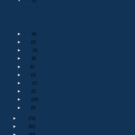
▼
Dec
(3)
Christmas Greetings from the Chairman
Durham Peeler : Winter 2021
Death of Police Widow : Audrey Wood
►
Nov
(4)
►
Oct
(3)
►
Sept
(3)
►
Aug
(6)
►
Jul
(5)
►
Jun
(3)
►
May
(7)
►
Mar
(2)
►
Feb
(10)
►
Jan
(5)
►
2020
(72)
►
2019
(62)
►
2018
(44)