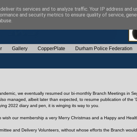
eliver its services and to analyze traffic. Your IP address and 
ormance and security metrics to ensure quality of service, gen
abuse.
r
Gallery
CopperPlate
Durham Police Federation
9 pandemic, we eventually resumed our bi-monthly Branch Meetings in Se
so managed, albeit later than expected, to resume publication of the
ng 2022 diary and pen, it is winging its way to you.
 to wish our membership a very Merry Christmas and a Happy and Heal
mmittee and Delivery Volunteers, without whose efforts the Branch would