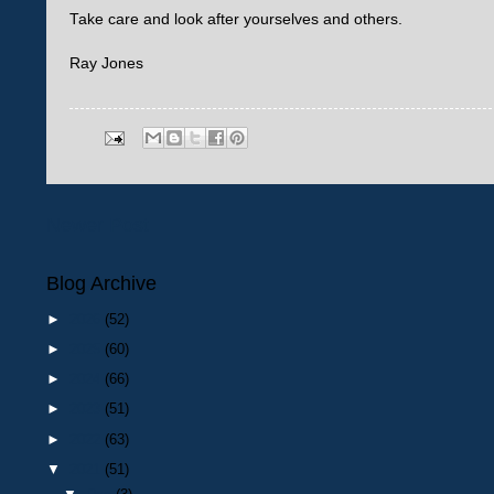
Take care and look after yourselves and others.
Ray Jones
Newer Post
Blog Archive
►
2026
(52)
►
2025
(60)
►
2024
(66)
►
2023
(51)
►
2022
(63)
▼
2021
(51)