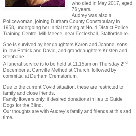
who died in May 2017, aged
76 years.
Audrey was also a
Policewoman, joining Durham County Constabulary in
1958, undergoing her initial training at No. 4 District Police
Training Centre, Mill Meece, near Eccleshall, Staffordshire.
She is survived by her daughters Karen and Joanne, sons-
in-law Patrick and David, and granddaughters Kristen and
Stephane.
nd
A funeral service is to be held at 11.15am on Thursday 2
December at Carrville Methodist Church, followed by
committal at Durham Crematorium.
Due to the current Covid situation, these are restricted to
family and close friends.
Family flowers only, if desired donations in lieu to Guide
Dogs for the Blind.
Our thoughts are with Audrey’s family and friends at this sad
time.