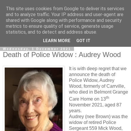
This site uses cookies from Google to deliver its services
and to analyze traffic. Your IP address and user-agent are
shared with Google along with performance and security
metrics to ensure quality of service, generate usage
statistics, and to detect and address abuse.
▼
LEARN MORE
GOT IT
Wednesday, 1 December 2021
Death of Police Widow : Audrey Wood
It is with deep regret that we
announce the death of
Police Widow, Audrey
Wood, formerly of Carrville,
who died in Belmont Grange
th
Care Home on 13
November 2021, aged 87
years.
Audrey (nee Brown) was the
widow of retired Police
Sergeant 559 Mick Wood,