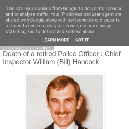
This site uses cookies from Google to deliver its services
and to analyze traffic. Your IP address and user-agent are
shared with Google along with performance and security
metrics to ensure quality of service, generate usage
statistics, and to detect and address abuse.
▼
LEARN MORE
GOT IT
Tuesday, 5 July 2022
Death of a retired Police Officer : Chief
Inspector William (Bill) Hancock