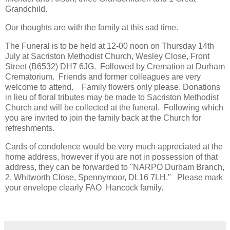
Grandchild.
Our thoughts are with the family at this sad time.
The Funeral is to be held at 12-00 noon on Thursday 14th
July at Sacriston Methodist Church, Wesley Close, Front
Street (B6532) DH7 6JG. Followed by Cremation at Durham
Crematorium. Friends and former colleagues are very
welcome to attend. Family flowers only please. Donations
in lieu of floral tributes may be made to Sacriston Methodist
Church and will be collected at the funeral. Following which
you are invited to join the family back at the Church for
refreshments.
Cards of condolence would be very much appreciated at the
home address, however if you are not in possession of that
address, they can be forwarded to "NARPO Durham Branch,
2, Whitworth Close, Spennymoor, DL16 7LH." Please mark
your envelope clearly FAO Hancock family.