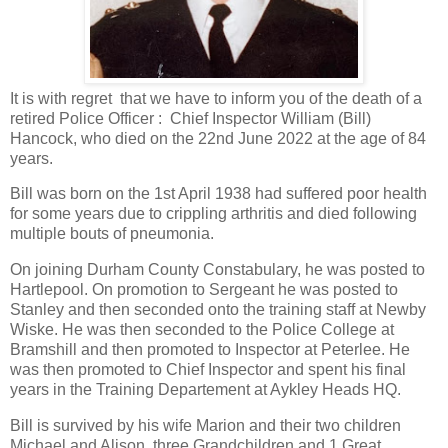
It is with regret that we have to inform you of the death of a
retired Police Officer : Chief Inspector William (Bill)
Hancock, who died on the 22nd June 2022 at the age of 84
years.
Bill was born on the 1st April 1938 had suffered poor health
for some years due to crippling arthritis and died following
multiple bouts of pneumonia.
On joining Durham County Constabulary, he was posted to
Hartlepool. On promotion to Sergeant he was posted to
Stanley and then seconded onto the training staff at Newby
Wiske. He was then seconded to the Police College at
Bramshill and then promoted to Inspector at Peterlee. He
was then promoted to Chief Inspector and spent his final
years in the Training Departement at Aykley Heads HQ.
Bill is survived by his wife Marion and their two children
Michael and Alison, three Grandchildren and 1 Great