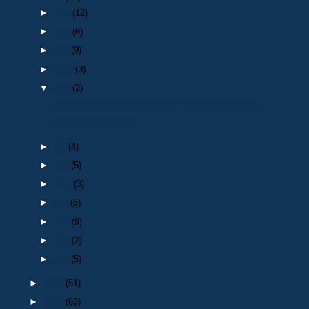
►
Dec
(12)
►
Nov
(6)
►
Oct
(9)
►
Sept
(3)
▼
Aug
(2)
Death of a retired Police Officer: PC 470 Thomas P...
Injury on Duty Medals
►
Jul
(4)
►
Jun
(5)
►
May
(3)
►
Apr
(6)
►
Mar
(9)
►
Feb
(2)
►
Jan
(5)
►
2023
(51)
►
2022
(63)