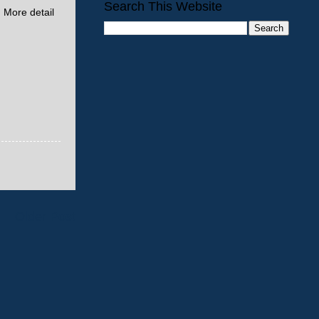
Search This Website
. More detail
Older Post