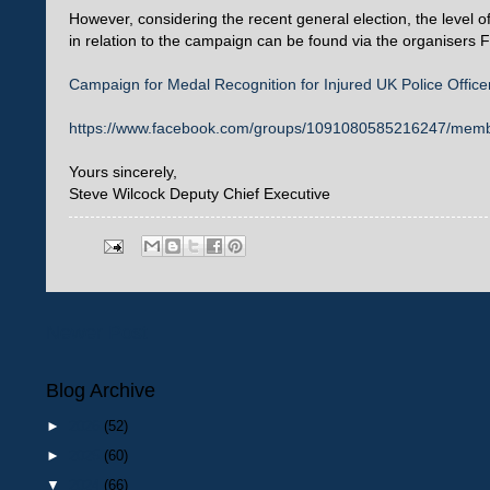
However, considering the recent general election, the level o
in relation to the campaign can be found via the organiser
Campaign for Medal Recognition for Injured UK Police Office
https://www.facebook.com/groups/1091080585216247/mem
Yours sincerely,
Steve Wilcock Deputy Chief Executive
Newer Post
Blog Archive
►
2026
(52)
►
2025
(60)
▼
2024
(66)