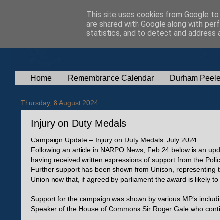
This site uses cookies from Google to d
are shared with Google along with perf
statistics, and to detect and address 
Home
Remembrance Calendar
Durham Peele
Thursday, 8 August 2024
Injury on Duty Medals
Campaign Update – Injury on Duty Medals. July 2024
Following an article in NARPO News, Feb 24 below is an upd
having received written expressions of support from the Poli
Further support has been shown from Unison, representing th
Union now that, if agreed by parliament the award is likely 
Support for the campaign was shown by various MP’s includin
Speaker of the House of Commons Sir Roger Gale who conti