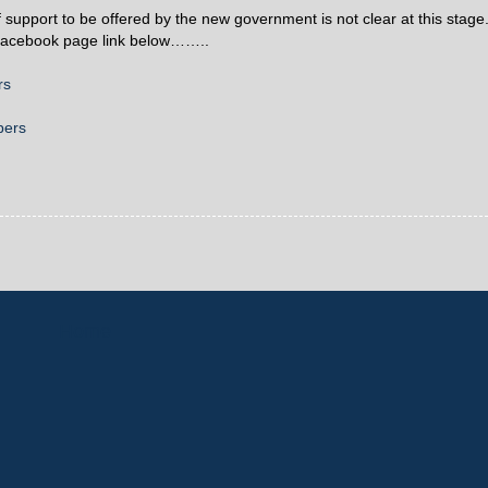
f support to be offered by the new government is not clear at this stage
s Facebook page link below……..
rs
bers
Home