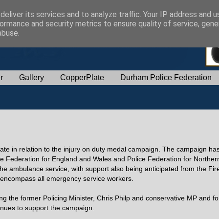
eliver its services and to analyze traffic. Your IP address and 
ormance and security metrics to ensure quality of service, gen
abuse.
r
Gallery
CopperPlate
Durham Police Federation
ate in relation to the injury on duty medal campaign. The campaign h
ce Federation for England and Wales and Police Federation for Northern
e ambulance service, with support also being anticipated from the Fir
to encompass all emergency service workers.
g the former Policing Minister, Chris Philp and conservative MP and f
nues to support the campaign.