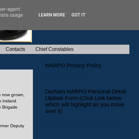
user-agent
erate usage
LEARN MORE
GOT IT
Contacts
Chief Constables
NARPO Privacy Policy
NARPO Privacy Policy
Durham NARPO Personal Detail
as now grown,
Update Form (Click Link below
 Ireland.
which will highlight as you move
e Brigade
over it)
Durham NARPO Personal Detail Update
Form
ormer Deputy