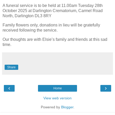
A funeral service is to be held at 11.00am Tuesday 28th
October 2025 at Darlington Crematorium, Carmel Road
North, Darlington DL3 8RY
Family flowers only, donations in lieu will be gratefully
received following the service.
Our thoughts are with Elsie’s family and friends at this sad
time.
Share
‹
›
Home
View web version
Powered by
Blogger
.