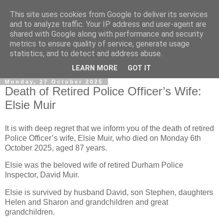
This site uses cookies from Google to deliver its services
and to analyze traffic. Your IP address and user-agent are
shared with Google along with performance and security
metrics to ensure quality of service, generate usage
statistics, and to detect and address abuse.
▼
LEARN MORE
GOT IT
Monday, 27 October 2025
Death of Retired Police Officer’s Wife:
Elsie Muir
It is with deep regret that we inform you of the death of retired
Police Officer’s wife, Elsie Muir, who died on Monday 6th
October 2025, aged 87 years.
Elsie was the beloved wife of retired Durham Police
Inspector, David Muir.
Elsie is survived by husband David, son Stephen, daughters
Helen and Sharon and grandchildren and great
grandchildren.