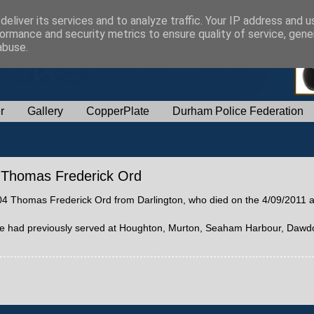
eliver its services and to analyze traffic. Your IP address and 
ormance and security metrics to ensure quality of service, gen
abuse.
r
Gallery
CopperPlate
Durham Police Federation
04 Thomas Frederick Ord
 0004 Thomas Frederick Ord from Darlington, who died on the 4/09/2011 
. He had previously served at Houghton, Murton, Seaham Harbour, Dawd