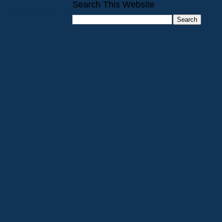
Search This Website
Older Post