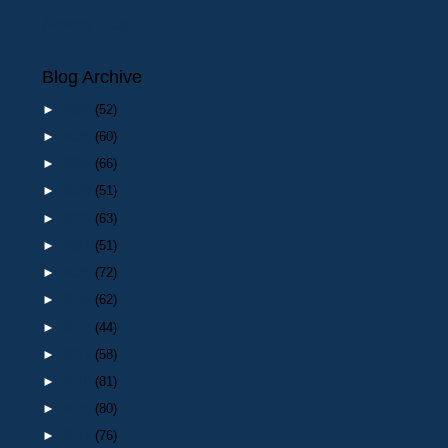
Newer Post
Blog Archive
►
2026
(52)
►
2025
(60)
►
2024
(66)
►
2023
(51)
►
2022
(63)
►
2021
(51)
►
2020
(72)
►
2019
(62)
►
2018
(44)
►
2017
(58)
►
2016
(81)
►
2015
(80)
►
2014
(76)