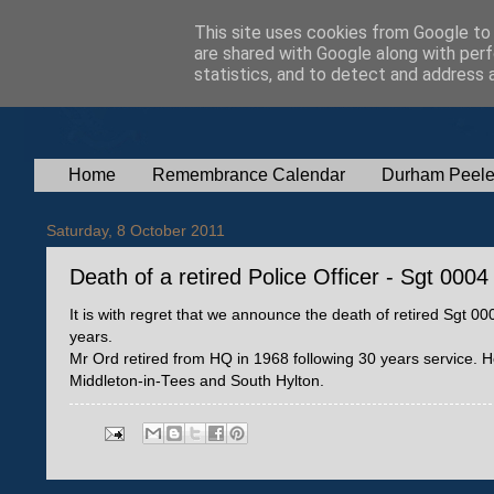
This site uses cookies from Google to d
are shared with Google along with perf
statistics, and to detect and address 
Home
Remembrance Calendar
Durham Peele
Saturday, 8 October 2011
Death of a retired Police Officer - Sgt 00
It is with regret that we announce the death of retired Sgt
years.
Mr Ord retired from HQ in 1968 following 30 years service
Middleton-in-Tees and South Hylton.