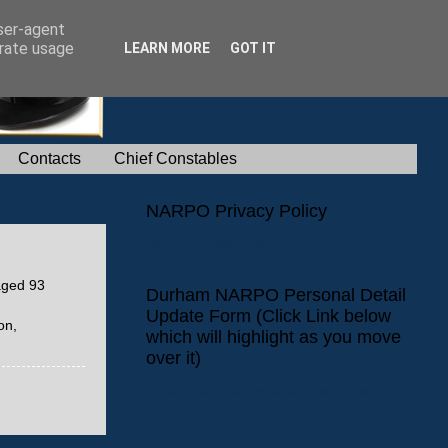
user-agent
erate usage
LEARN MORE
GOT IT
Contacts
Chief Constables
NARPO Privacy Policy
NARPO Privacy Policy
aged 93
Durham NARPO Personal Detail
Update Form (Click Link below
on,
which will highlight as you move
over it)
Durham NARPO Personal Detail Update
Form