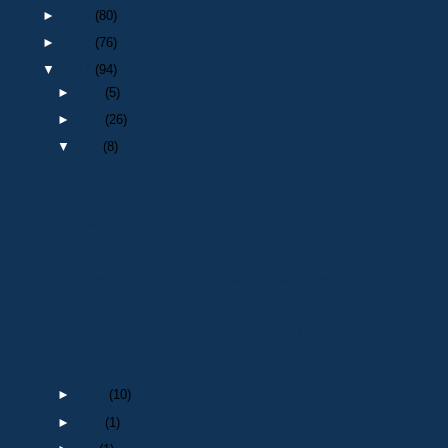
►
2013
(80)
►
2012
(76)
▼
2011
(94)
►
Dec
(5)
►
Nov
(26)
▼
Oct
(8)
Death of a retired Police Officer - Chief Inspecto...
Death of a retired Police Officer -Sgt George Walker
Death of a retired Police Officer - Sgt 321 George...
Top this for a speeding ticket…..
Mugs4coffee– mug(s) for that special occasion
Death of a retired Police Officer - Inspector Dona...
Death of a retired Police Officer - Sgt 0004 Thoma...
Death of a retired Police Officer - Sgt 244 Thomas...
►
Sept
(10)
►
Aug
(1)