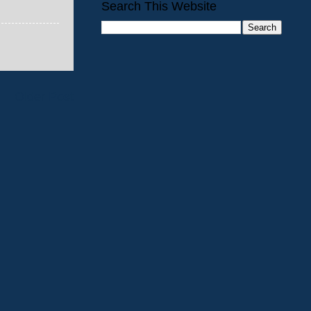
Search This Website
Older Post