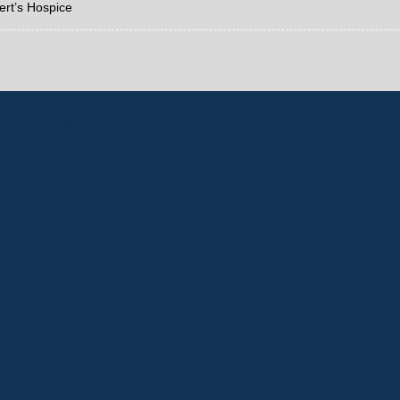
ert’s Hospice
Home