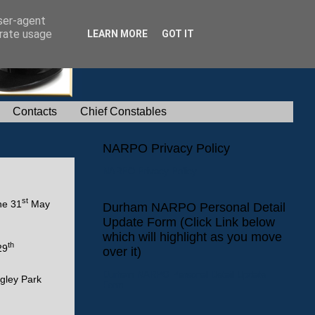
user-agent
erate usage
LEARN MORE
GOT IT
Contacts
Chief Constables
NARPO Privacy Policy
NARPO Privacy Policy
st
he 31
May
Durham NARPO Personal Detail
Update Form (Click Link below
which will highlight as you move
th
29
over it)
Durham NARPO Personal Detail Update
gley Park
Form