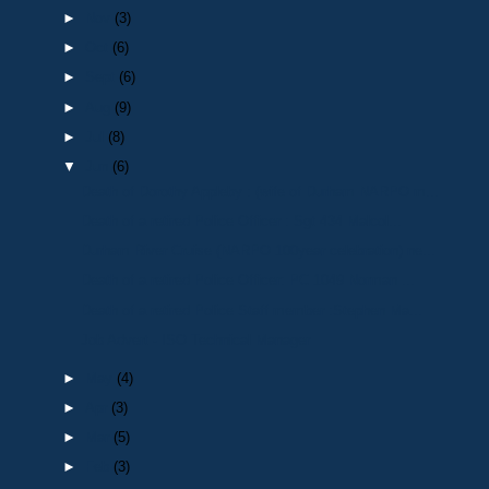
►
Nov
(3)
►
Oct
(6)
►
Sept
(6)
►
Aug
(9)
►
Jul
(8)
▼
Jun
(6)
Death of Dorothy Appleby : (wife of Durham NARPO m...
Death of a retired Police Officer : Sgt 434 Malcol...
Durham River Cruise (NARPO 100year celebration) ne...
Death of a retired Police Officer: PC 1049 Norman ...
Death of a retired Police Staff member :Stephen Ma...
Job Advert - ISO Technical Manager
►
May
(4)
►
Apr
(3)
►
Mar
(5)
►
Feb
(3)