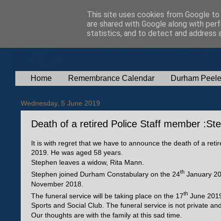
This site uses cookies from Google to d
are shared with Google along with perf
statistics, and to detect and address 
Home
Remembrance Calendar
Durham Peele
Wednesday, 5 June 2019
Death of a retired Police Staff member :S
It is with regret that we have to announce the death of a r
2019. He was aged 58 years.
Stephen leaves a widow, Rita Mann.
th
Stephen joined Durham Constabulary on the 24
January 200
November 2018.
th
The funeral service will be taking place on the 17
June 2019
Sports and Social Club. The funeral service is not private a
Our thoughts are with the family at this sad time.