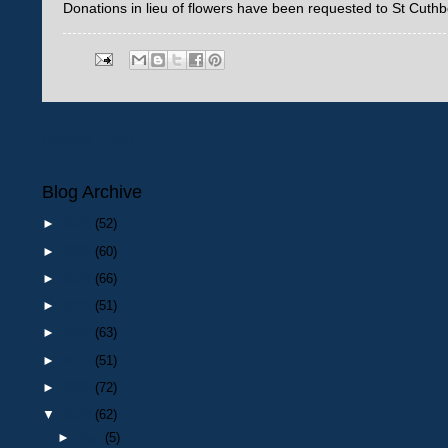
Donations in lieu of flowers have been requested to St Cuthb
Newer Post
Blog Archive
►
2026
(52)
►
2025
(60)
►
2024
(66)
►
2023
(51)
►
2022
(63)
►
2021
(51)
►
2020
(72)
▼
2019
(62)
►
Dec
(5)