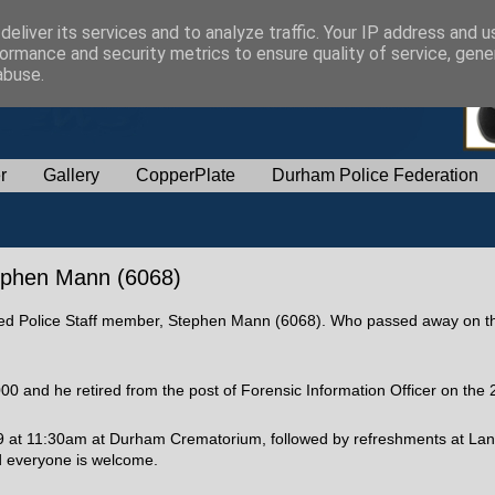
eliver its services and to analyze traffic. Your IP address and 
ormance and security metrics to ensure quality of service, gen
abuse.
r
Gallery
CopperPlate
Durham Police Federation
tephen Mann (6068)
etired Police Staff member, Stephen Mann (6068). Who passed away on t
0 and he retired from the post of Forensic Information Officer on the 
 at 11:30am at Durham Crematorium, followed by refreshments at Lan
nd everyone is welcome.