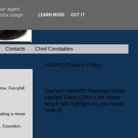
user-agent
erate usage
LEARN MORE
GOT IT
Contacts
Chief Constables
NARPO Privacy Policy
NARPO Privacy Policy
me, Ferryhill
Durham NARPO Personal Detail
Update Form (Click Link below
which will highlight as you move
over it)
tating a move
Durham NARPO Personal Detail Update
Form
m, Coundon,