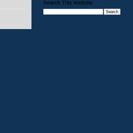
Search This Website
Older Post