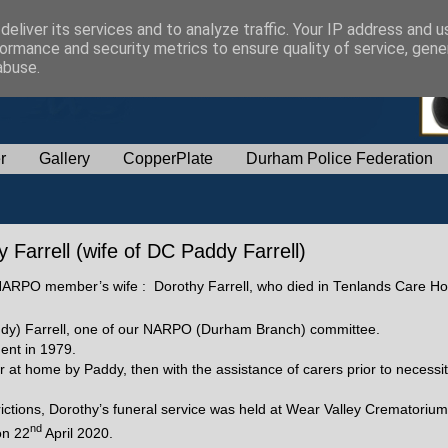
eliver its services and to analyze traffic. Your IP address and 
ormance and security metrics to ensure quality of service, gen
abuse.
r
Gallery
CopperPlate
Durham Police Federation
Farrell (wife of DC Paddy Farrell)
 a NARPO member’s wife : Dorothy Farrell, who died in Tenlands Care Ho
Paddy) Farrell, one of our NARPO (Durham Branch) committee.
ment in 1979.
r at home by Paddy, then with the assistance of carers prior to necessi
rictions, Dorothy’s funeral service was held at Wear Valley Crematoriu
nd
on 22
April 2020.