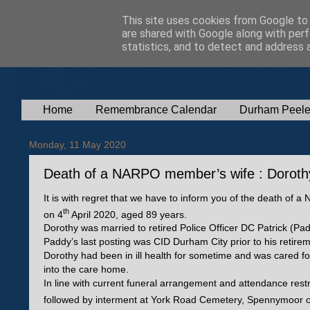
This site uses cookies from Google to d
are shared with Google along with perf
statistics, and to detect and address 
Home
Remembrance Calendar
Durham Peele
Monday, 11 May 2020
Death of a NARPO member’s wife : Dorothy 
It is with regret that we have to inform you of the death of
th
on 4
April 2020, aged 89 years.
Dorothy was married to retired Police Officer DC Patrick (
Paddy’s last posting was CID Durham City prior to his retire
Dorothy had been in ill health for sometime and was cared fo
into the care home.
In line with current funeral arrangement and attendance rest
followed by interment at York Road Cemetery, Spennymoor 