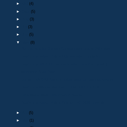
►
Oct
(4)
►
Sept
(5)
►
Aug
(3)
►
Jul
(3)
►
Jun
(5)
▼
May
(8)
Recruitment for Durham Constabulary opens 29th May
Death of a retired Police Officers wife : Linda An...
Death of a NARPO member’s wife : Dorothy Farrell (...
Workshop Staff 1994
Durham NARPO Branch - information on planned events
Death of a Widow Member : Ethel Ruth Turnbull
Lyke Wake Walk - information needed
Death of a retired Police Officer : PC 1939 John W...
►
Apr
(5)
►
Mar
(1)