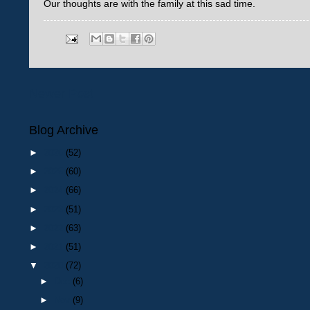
Our thoughts are with the family at this sad time.
Newer Post
Blog Archive
►
2026
(52)
►
2025
(60)
►
2024
(66)
►
2023
(51)
►
2022
(63)
►
2021
(51)
▼
2020
(72)
►
Dec
(6)
►
Nov
(9)