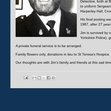
Detective, both at 
to uniform Sergeant
Harperley Hall, Cro
His final posting w
1987, after 27 year
Jim is survived by 
Yorkshire Police), 
A private funeral service is to be arranged.
Family flowers only, donations in lieu to St Teresa’s Hospice.
Our thoughts are with Jim’s family and friends at this sad tim
Newer Post