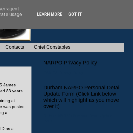
user-agent
erate usage
LEARN MORE
GOT IT
Contacts
Chief Constables
NARPO Privacy Policy
NARPO Privacy Policy
175 James
Durham NARPO Personal Detail
ged 83 years.
Update Form (Click Link below
which will highlight as you move
ining at
over it)
he was posted
ng a
Durham NARPO Personal Detail Update
Form
CID as a