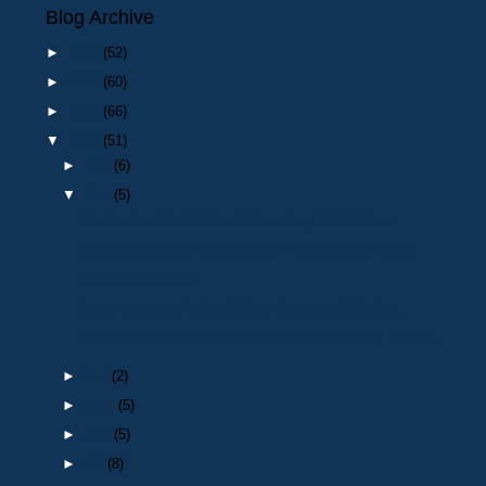
Blog Archive
►
2026
(52)
►
2025
(60)
►
2024
(66)
▼
2023
(51)
►
Dec
(6)
▼
Nov
(5)
Death of a retired Police Officer: Insp 647 Richar...
Death of a retired Police Officer: PC 404 John Franks
Remembrance Day
Death of retired Police Officer: Sergeant 1175 Jam...
Next meeting of the Durham Branch of NARPO : Monda...
►
Oct
(2)
►
Sept
(5)
►
Aug
(5)
►
Jul
(8)