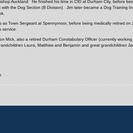
Bishop Auckland. He finished his time in CID at Durham City, before be
 with the Dog Section (B Division). Jim later became a Dog Training Ins
ok.
as as Town Sergeant at Spennymoor, before being medically retired on
s service.
son Mick, also a retired Durham Constabulary Officer (currently working 
grandchildren Laura, Matthew and Benjamin and great grandchildren Ja
e.
Home