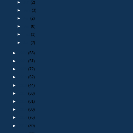
►
Jun
(2)
►
May
(3)
►
Apr
(2)
►
Mar
(8)
►
Feb
(3)
►
Jan
(2)
►
2022
(63)
►
2021
(51)
►
2020
(72)
►
2019
(62)
►
2018
(44)
►
2017
(58)
►
2016
(81)
►
2015
(80)
►
2014
(76)
►
2013
(80)