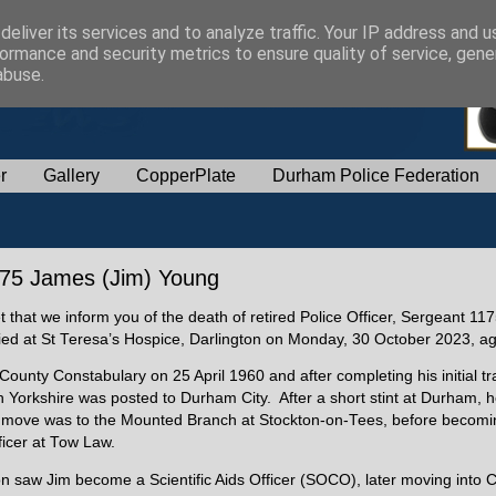
eliver its services and to analyze traffic. Your IP address and 
ormance and security metrics to ensure quality of service, gen
abuse.
r
Gallery
CopperPlate
Durham Police Federation
1175 James (Jim) Young
et that we inform you of the death of retired Police Officer, Sergeant 1
ied at St Teresa’s Hospice, Darlington on Monday, 30 October 2023, a
ounty Constabulary on 25 April 1960 and after completing his initial tra
Yorkshire was posted to Durham City. After a short stint at Durham, 
t move was to the Mounted Branch at Stockton-on-Tees, before becomi
ficer at Tow Law.
on saw Jim become a Scientific Aids Officer (SOCO), later moving into 