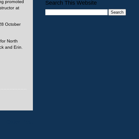
ing promoted
Search This Website
tructor at
 28 October
for North
ck and Erin.
Older Post