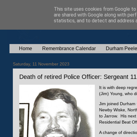
This site uses cookies from Google to d
are shared with Google along with perf
statistics, and to detect and address 
Home
Remembrance Calendar
Durham Peele
Saturday, 11 November 2023
Death of retired Police Officer: Sergeant 
It is with deep regr
(Jim) Young, who d
Jim joined Durham C
Newby Wiske, North 
to Jarrow. His nex
Residential Beat Of
A change of directi