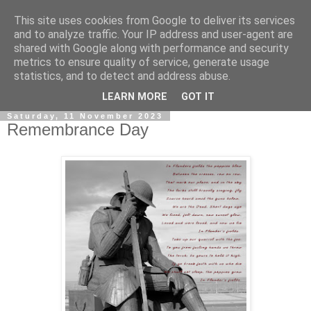
This site uses cookies from Google to deliver its services
and to analyze traffic. Your IP address and user-agent are
shared with Google along with performance and security
metrics to ensure quality of service, generate usage
statistics, and to detect and address abuse.
▼
LEARN MORE
GOT IT
Saturday, 11 November 2023
Remembrance Day