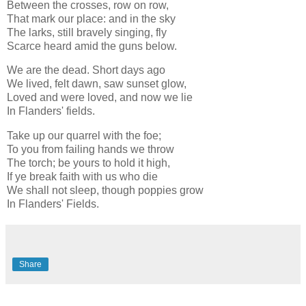
Between the crosses, row on row,
That mark our place: and in the sky
The larks, still bravely singing, fly
Scarce heard amid the guns below.
We are the dead. Short days ago
We lived, felt dawn, saw sunset glow,
Loved and were loved, and now we lie
In Flanders' fields.
Take up our quarrel with the foe;
To you from failing hands we throw
The torch; be yours to hold it high,
If ye break faith with us who die
We shall not sleep, though poppies grow
In Flanders' Fields.
Share