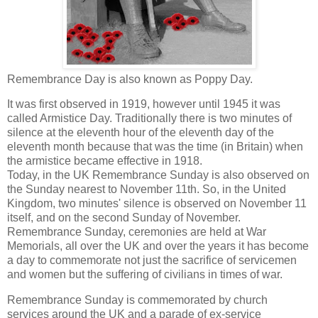
Remembrance Day is also known as Poppy Day.
It was first observed in 1919, however until 1945 it was
called Armistice Day. Traditionally there is two minutes of
silence at the eleventh hour of the eleventh day of the
eleventh month because that was the time (in Britain) when
the armistice became effective in 1918.
Today, in the UK Remembrance Sunday is also observed on
the Sunday nearest to November 11th. So, in the United
Kingdom, two minutes' silence is observed on November 11
itself, and on the second Sunday of November.
Remembrance Sunday, ceremonies are held at War
Memorials, all over the UK and over the years it has become
a day to commemorate not just the sacrifice of servicemen
and women but the suffering of civilians in times of war.
Remembrance Sunday is commemorated by church
services around the UK and a parade of ex-service