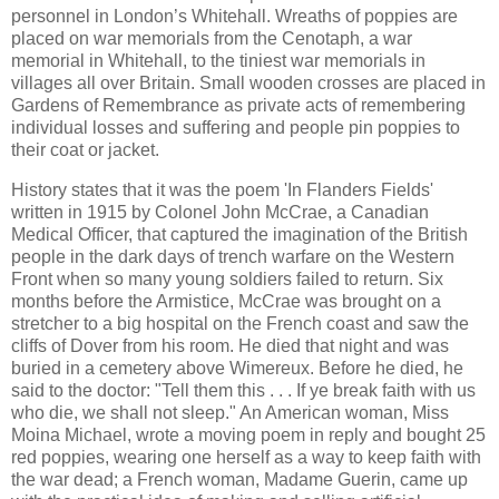
personnel in London’s Whitehall. Wreaths of poppies are
placed on war memorials from the Cenotaph, a war
memorial in Whitehall, to the tiniest war memorials in
villages all over Britain. Small wooden crosses are placed in
Gardens of Remembrance as private acts of remembering
individual losses and suffering and people pin poppies to
their coat or jacket.
History states that it was the poem 'In Flanders Fields'
written in 1915 by Colonel John McCrae, a Canadian
Medical Officer, that captured the imagination of the British
people in the dark days of trench warfare on the Western
Front when so many young soldiers failed to return. Six
months before the Armistice, McCrae was brought on a
stretcher to a big hospital on the French coast and saw the
cliffs of Dover from his room. He died that night and was
buried in a cemetery above Wimereux. Before he died, he
said to the doctor: "Tell them this . . . If ye break faith with us
who die, we shall not sleep." An American woman, Miss
Moina Michael, wrote a moving poem in reply and bought 25
red poppies, wearing one herself as a way to keep faith with
the war dead; a French woman, Madame Guerin, came up