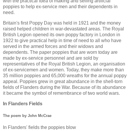
with the practical idea of making and selling artificial
poppies to help ex-service men and their dependents in
need.
Britain's first Poppy Day was held in 1921 and the money
raised helped children in war-devastated areas. The Royal
British Legion opened its own poppy factory in London in
1922 to give practical help in time of need to all who have
served in the armed forces and their widows and
dependents. The paper poppies that are worn today are
made by ex-service personnel and are sold by
representatives of the Royal British Legion, an organisation
of ex-servicemen and women. Today, they make more than
35 million poppies and 65,000 wreaths for the annual poppy
appeal. Poppies grew in great abundance in the shell-torn
fields of Flanders during the War. Because of its abundance
it became the symbol of remembrance of two world wars.
In Flanders Fields
The poem by John McCrae
In Flanders' fields the poppies blow