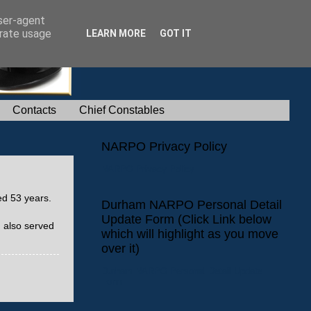
user-agent
erate usage
LEARN MORE
GOT IT
Contacts
Chief Constables
NARPO Privacy Policy
NARPO Privacy Policy
ed 53 years.
Durham NARPO Personal Detail
Update Form (Click Link below
 also served
which will highlight as you move
over it)
Durham NARPO Personal Detail Update
Form