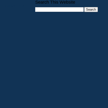
Search This Website
Older Post