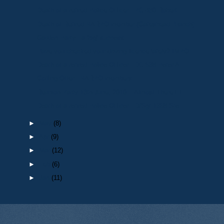
Death of a retired Police Officer - PC 480 Robert ...
Death of Retired NARPO member (Gateshead Branch)
Garden Party - a 'big' success...
Have you checked your driving licence lately? IMPO...
Death of a retired Police Officer - DC 538 Peter A...
Golfing Offer : NARPO members
Reunion Party 13th June, 2010. - Almost There !!!
Death of a retired Police Officer - D/Sgt 1358 Ste...
►
May
(8)
►
Apr
(9)
►
Mar
(12)
►
Feb
(6)
►
Jan
(11)