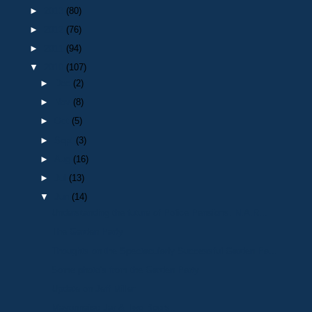
►
2013
(80)
►
2012
(76)
►
2011
(94)
▼
2010
(107)
►
Dec
(2)
►
Nov
(8)
►
Oct
(5)
►
Sept
(3)
►
Aug
(16)
►
Jul
(13)
▼
Jun
(14)
Understanding the future of Police Pensions. N.A.R...
The Garden Party
Thoughts on the Spectacularly Successful Garden Pa...
Some photo's from the Garden Party
Update on Jeff Miller
Mayonnaise Jar & Two Beers..