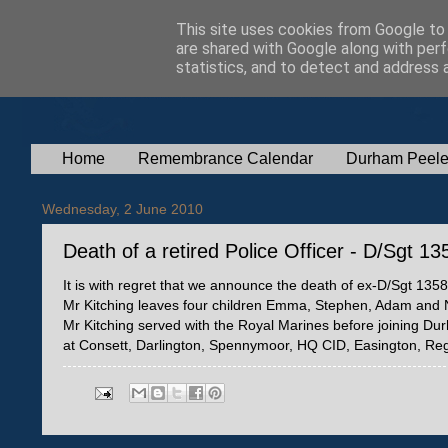
This site uses cookies from Google to d
are shared with Google along with perf
statistics, and to detect and address 
Home
Remembrance Calendar
Durham Peele
Wednesday, 2 June 2010
Death of a retired Police Officer - D/Sgt 1
It is with regret that we announce the death of ex-D/Sgt 13
Mr Kitching leaves four children Emma, Stephen, Adam and 
Mr Kitching served with the Royal Marines before joining Du
at Consett, Darlington, Spennymoor, HQ CID, Easington, Reg