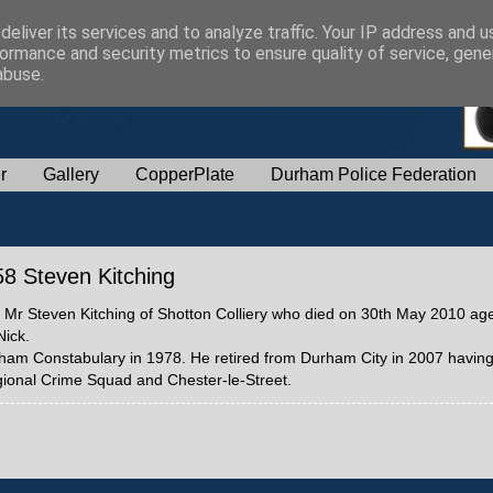
eliver its services and to analyze traffic. Your IP address and 
ormance and security metrics to ensure quality of service, gen
abuse.
r
Gallery
CopperPlate
Durham Police Federation
358 Steven Kitching
58 Mr Steven Kitching of Shotton Colliery who died on 30th May 2010 ag
Nick.
rham Constabulary in 1978. He retired from Durham City in 2007 having
ional Crime Squad and Chester-le-Street.