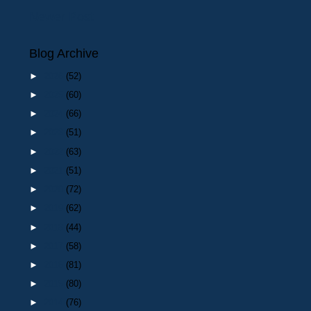
Newer Post
Blog Archive
►
2026
(52)
►
2025
(60)
►
2024
(66)
►
2023
(51)
►
2022
(63)
►
2021
(51)
►
2020
(72)
►
2019
(62)
►
2018
(44)
►
2017
(58)
►
2016
(81)
►
2015
(80)
►
2014
(76)