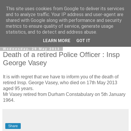
This site uses cookies from Google to deliver its services
and to analyze traffic. Your IP address and user-agent are
shared with Google along with performance and security
metrics to ensure quality of service, generate usage
statistics, and to detect and address abuse.
▼
LEARN MORE
GOT IT
Wednesday, 29 May 2013
Death of a retired Police Officer : Insp
George Vasey
It is with regret that we have to inform you of the death of
retired Insp. George Vasey, who died on 17th May 2013
aged 95 years.
Mr Vasey retired from Durham Constabulary on 5th January
1964.
Share