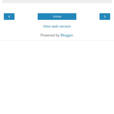
‹
›
Home
View web version
Powered by
Blogger
.