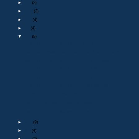
►
Oct
(3)
►
Sept
(2)
►
Aug
(4)
►
Jul
(4)
▼
Jun
(9)
Death of a retired Police Officer : Chief Superint...
The Royal Signals Motorcycle Display Team – The Wh...
Death of a retired Police Officer : PC 1849 Ralph ...
Death of a retired Police Officer : PC 1063 Osmund...
Death of a retired Police Officer : PC 1177 Albert...
Death of a retired Police Officer : PW Gillian MIL...
BikeWise 2017…. Sunday 23rd July 2017
Part time Gardening…. Darlington area
Thank You…… (Re Margaret Dinning)
►
May
(9)
►
Apr
(4)
►
Mar
(2)