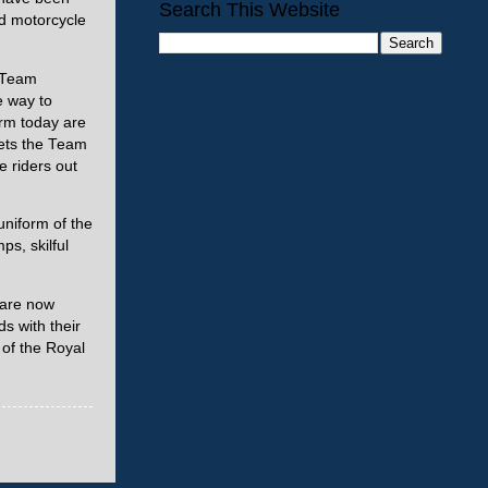
Search This Website
d motorcycle
e Team
e way to
orm today are
lmets the Team
 riders out
uniform of the
s, skilful
 are now
ds with their
 of the Royal