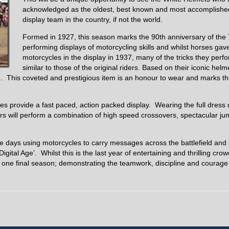
acknowledged as the oldest, best known and most accomplishe
display team in the country, if not the world.
Formed in 1927, this season marks the 90th anniversary of th
performing displays of motorcycling skills and whilst horses gav
motorcycles in the display in 1937, many of the tricks they perf
similar to those of the original riders. Based on their iconic he
 This coveted and prestigious item is an honour to wear and marks the
s provide a fast paced, action packed display. Wearing the full dress 
s will perform a combination of high speed crossovers, spectacular jump
e days using motorcycles to carry messages across the battlefield and
ital Age’. Whilst this is the last year of entertaining and thrilling crow
 one final season; demonstrating the teamwork, discipline and courage