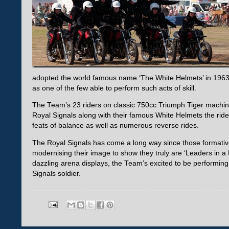
adopted the world famous name ‘The White Helmets’ in 1963.
as one of the few able to perform such acts of skill.
The Team’s 23 riders on classic 750cc Triumph Tiger machine
Royal Signals along with their famous White Helmets the rider
feats of balance as well as numerous reverse rides.
The Royal Signals has come a long way since those formativ
modernising their image to show they truly are ‘Leaders in a Dig
dazzling arena displays, the Team’s excited to be performing
Signals soldier.