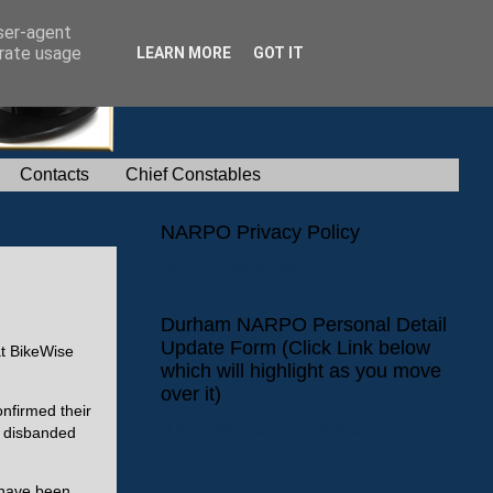
user-agent
erate usage
LEARN MORE
GOT IT
Contacts
Chief Constables
NARPO Privacy Policy
NARPO Privacy Policy
Durham NARPO Personal Detail
Update Form (Click Link below
at BikeWise
which will highlight as you move
over it)
onfirmed their
Durham NARPO Personal Detail Update
e disbanded
Form
 have been