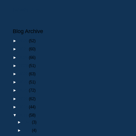
Newer Post
Blog Archive
►
2026
(52)
►
2025
(60)
►
2024
(66)
►
2023
(51)
►
2022
(63)
►
2021
(51)
►
2020
(72)
►
2019
(62)
►
2018
(44)
▼
2017
(58)
►
Dec
(3)
►
Nov
(4)