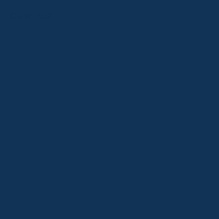
Older Post