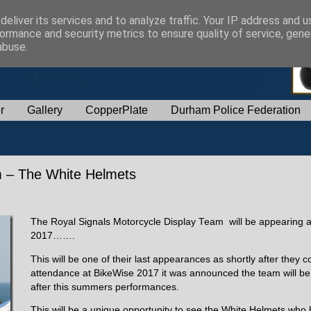
eliver its services and to analyze traffic. Your IP address and 
ormance and security metrics to ensure quality of service, gen
abuse.
r
Gallery
CopperPlate
Durham Police Federation
m – The White Helmets
The Royal Signals Motorcycle Display Team will be appearing 
2017…….
This will be one of their last appearances as shortly after they c
attendance at BikeWise 2017 it was announced the team will b
after this summers performances.
This will be a unique opportunity to see the White Helmets who