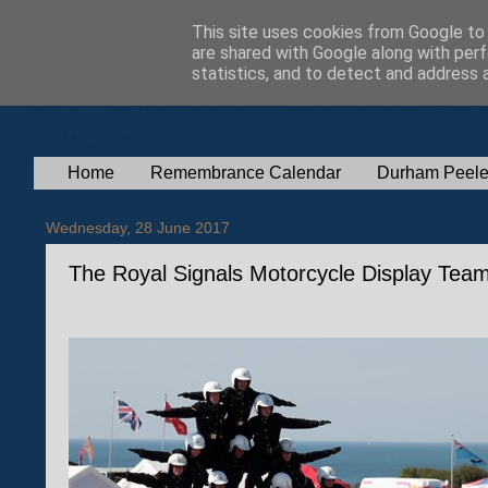
This site uses cookies from Google to d
are shared with Google along with perf
statistics, and to detect and address 
Home
Remembrance Calendar
Durham Peele
Wednesday, 28 June 2017
The Royal Signals Motorcycle Display Tea