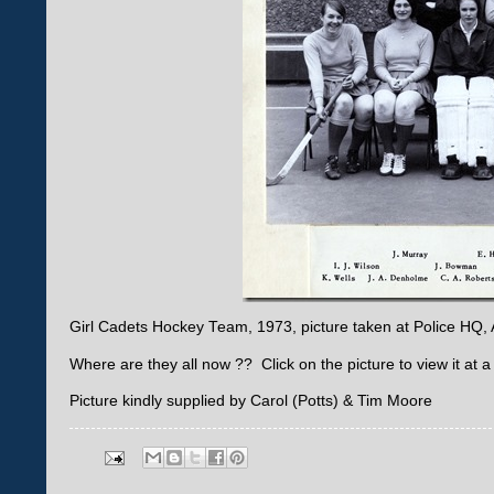
Girl Cadets Hockey Team, 1973, picture taken at Police HQ
Where are they all now ?? Click on the picture to view it at a 
Picture kindly supplied by Carol (Potts) & Tim Moore