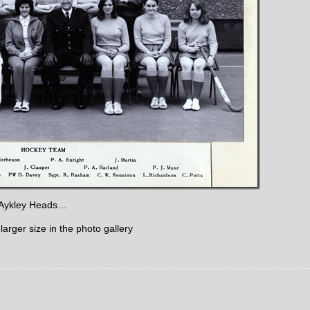
, Aykley Heads…
larger size in the photo gallery