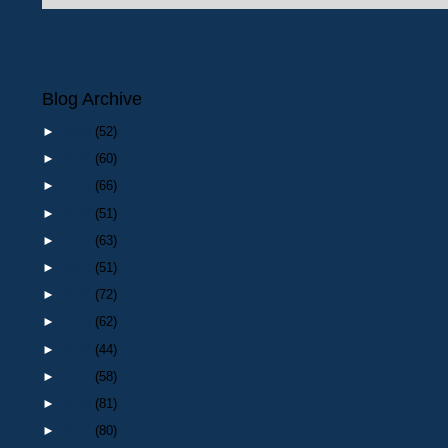
Newer Post
Blog Archive
►
2026
(52)
►
2025
(60)
►
2024
(66)
►
2023
(51)
►
2022
(63)
►
2021
(51)
►
2020
(72)
►
2019
(62)
►
2018
(44)
►
2017
(58)
►
2016
(81)
►
2015
(80)