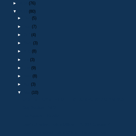
►
2014
(76)
▼
2013
(80)
►
Dec
(5)
►
Nov
(7)
►
Oct
(4)
►
Sept
(3)
►
Aug
(8)
►
Jul
(3)
►
Jun
(9)
►
May
(8)
►
Apr
(3)
▼
Mar
(10)
G4S EMPLOYMENT OFFERS DURING 2012 OLYMPICS
Dog Section : 1972
Life Savers : 1964/65
Death of retired Police Officer : PC 832 Charles V...
Death of a retired Police Officer : Inspector Lesl...