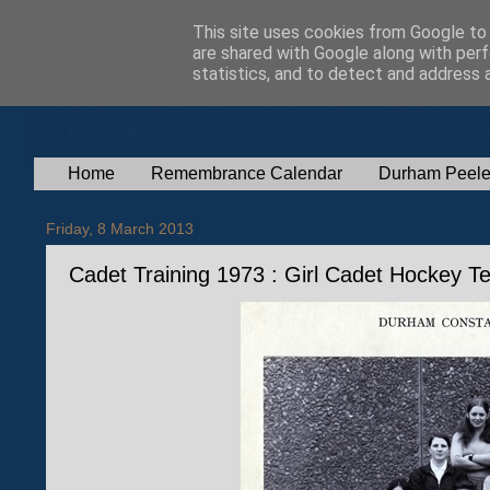
This site uses cookies from Google to d
are shared with Google along with perf
statistics, and to detect and address 
Home
Remembrance Calendar
Durham Peele
Friday, 8 March 2013
Cadet Training 1973 : Girl Cadet Hockey 