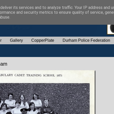
eliver its services and to analyze traffic. Your IP address and 
ormance and security metrics to ensure quality of service, gen
abuse.
r
Gallery
CopperPlate
Durham Police Federation
Team