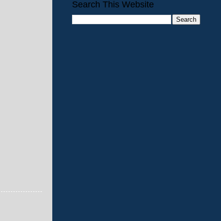
Search This Website