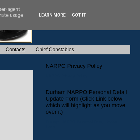
user-agent
erate usage
LEARN MORE
GOT IT
Contacts
Chief Constables
NARPO Privacy Policy
NARPO Privacy Policy
Durham NARPO Personal Detail
Update Form (Click Link below
which will highlight as you move
over it)
Durham NARPO Personal Detail Update
Form