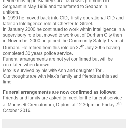
before moving to Stanley CID. Max was promoted to
Sergeant in May 1989 and transferred to Seaham in
uniform.
In 1990 he moved back into CID, firstly operational CID and
later an Intelligence role at Chester-le-Street.
In January 2000 he continued to work within Intelligence in a
supervisory role but moved to work out of Durham City then
in November 2000 he joined the Community Safety Team at
th
Durham. He retired from this role on 27
July 2005 having
completed 30 years police service.
Funeral arrangements are not yet confirmed but will be
circulated when known.
Max is survived by his wife Ann and daughter Tori.
Our thoughts are with Max’s family and friends at this sad
time.
Funeral arrangements are now confirmed as follows:
Friends and family are asked to meet for the funeral service
th
at Mounsett Crematorium, Dipton at 12.30pm on Friday 7
October 2016.