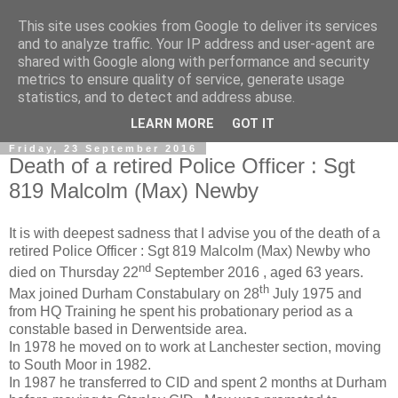
This site uses cookies from Google to deliver its services
and to analyze traffic. Your IP address and user-agent are
shared with Google along with performance and security
metrics to ensure quality of service, generate usage
statistics, and to detect and address abuse.
▼
LEARN MORE
GOT IT
Friday, 23 September 2016
Death of a retired Police Officer : Sgt
819 Malcolm (Max) Newby
It is with deepest sadness that I advise you of the death of a
retired Police Officer : Sgt 819 Malcolm (Max) Newby who
nd
died on Thursday 22
September 2016 , aged 63 years.
th
Max joined Durham Constabulary on 28
July 1975 and
from HQ Training he spent his probationary period as a
constable based in Derwentside area.
In 1978 he moved on to work at Lanchester section, moving
to South Moor in 1982.
In 1987 he transferred to CID and spent 2 months at Durham